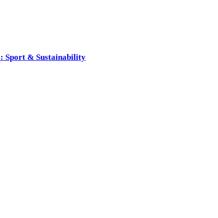
 Sport & Sustainability