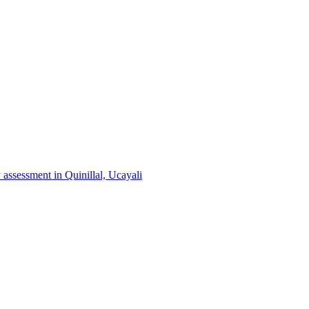
 assessment in Quinillal, Ucayali