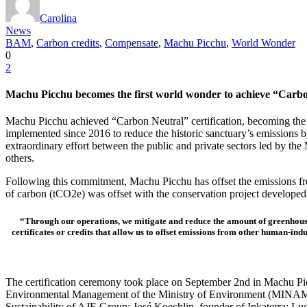
Carolina
News
BAM
,
Carbon credits
,
Compensate
,
Machu Picchu
,
World Wonder
0
2
Machu Picchu becomes the first world wonder to achieve “Carbon 
Machu Picchu achieved “Carbon Neutral” certification, becoming the fir
implemented since 2016 to reduce the historic sanctuary’s emissions 
extraordinary effort between the public and private sectors led by th
others.
Following this commitment, Machu Picchu has offset the emissions fro
of carbon (tCO2e) was offset with the conservation project develop
“Through our operations, we mitigate and reduce the amount of greenhouse
certificates or credits that allow us to offset emissions from other human-in
The certification ceremony took place on September 2nd in Machu Picch
Environmental Management of the Ministry of Environment (MINAM)
Sustainability of AJE Group; José Koechlin, founder of Inkaterra; L