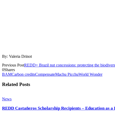
By: Valeria Drinot
Previous Post
REDD+ Brazil nut concessions: protecting the biodiversit
0
Shares
BAM
Carbon credits
Compensate
Machu Picchu
World Wonder
Related Posts
News
REDD Castañeros Scholarship Recipients – Education as a 