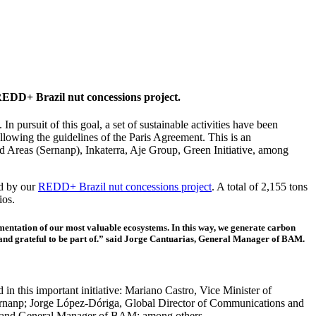
 REDD+ Brazil nut concessions project.
 pursuit of this goal, a set of sustainable activities have been
lowing the guidelines of the Paris Agreement. This is an
ed Areas (Sernanp), Inkaterra, Aje Group, Green Initiative, among
ed by our
REDD+ Brazil nut concessions project
. A total of 2,155 tons
ios.
entation of our most valuable ecosystems. In this way, we generate carbon
ud and grateful to be part of.” said Jorge Cantuarias, General Manager of BAM.
n this important initiative: Mariano Castro, Vice Minister of
anp; Jorge López-Dóriga, Global Director of Communications and
der and General Manager of BAM; among others.