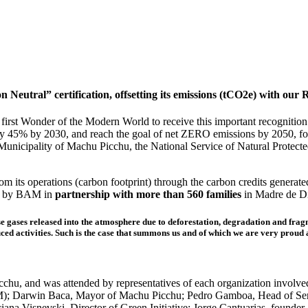
Neutral” certification, offsetting its emissions (tCO2e) with our
st Wonder of the Modern World to receive this important recognition. In
by 45% by 2030, and reach the goal of net ZERO emissions by 2050, fol
e Municipality of Machu Picchu, the National Service of Natural Protect
m its operations (carbon footprint) through the carbon credits generat
ed by BAM in
partnership with more than 560 families
in Madre de D
 gases released into the atmosphere due to deforestation, degradation and fragm
duced activities. Such is the case that summons us and of which we are very pro
u, and was attended by representatives of each organization involved i
; Darwin Baca, Mayor of Machu Picchu; Pedro Gamboa, Head of Sern
uciana Visnevski, Director of Green Initiative; Jorge Cantuarias, foun