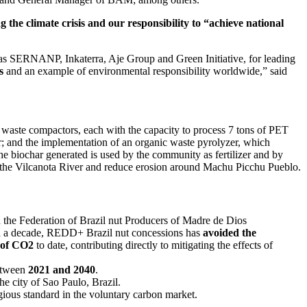
 the climate crisis and our responsibility to “achieve national
uch as SERNANP, Inkaterra, Aje Group and Green Initiative, for leading
s
and an example of environmental responsibility worldwide,” said
 waste compactors, each with the capacity to process 7 tons of PET
er; and the implementation of an organic waste pyrolyzer, which
e biochar generated is used by the community as fertilizer and by
 of the Vilcanota River and reduce erosion around Machu Picchu Pueblo.
 the Federation of Brazil nut Producers of Madre de Dios
an a decade, REDD+ Brazil nut concessions has
avoided the
s of CO2
to date, contributing directly to mitigating the effects of
etween
2021 and 2040
.
he city of Sao Paulo, Brazil.
igious standard in the voluntary carbon market.