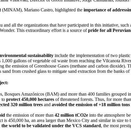
t
(MINAM), Mariano Castro, highlighted the
importance of addressing
u and all the organizations that have participated in this initiative, s
onder. This extraordinary effort is a source of
pride for all Peruvian
nvironmental sustainability
include the implementation of two plastic
s 1,000 gallons of vegetable oil waste from reaching the Vilcanota Riv
ding the emission of Greenhouse Gases (methane and carbon dioxide). Th
uces sand from crushed glass to mitigate sand extraction from the banks
ect:
Dios, Bosques Amazónicos (BAM) and more than 400 families grouped in
 to
protect 450,000 hectares
of threatened forests. Thus, for more th
ected 320 million trees
and
avoided the emission of +18 million ton
oid
the emission of more than
42 million tCO2e
into the atmosphere b
is 450,000 ha, an area larger than Mexico City and similar in size to t
in the world to be validated under the VCS standard
, the most prest