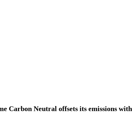
e Carbon Neutral offsets its emissions wit