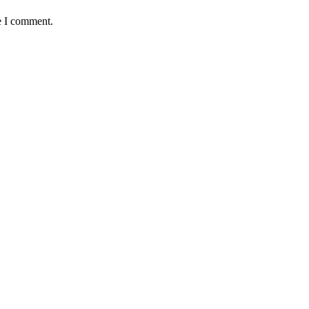
e I comment.