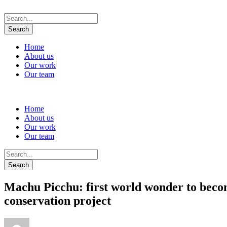
Home
About us
Our work
Our team
Home
About us
Our work
Our team
Machu Picchu: first world wonder to becom
conservation project