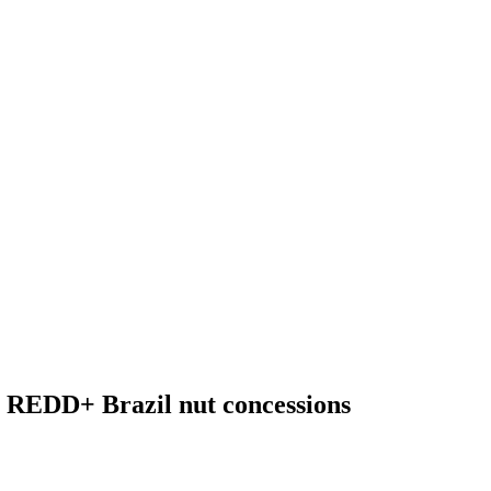
h REDD+ Brazil nut concessions