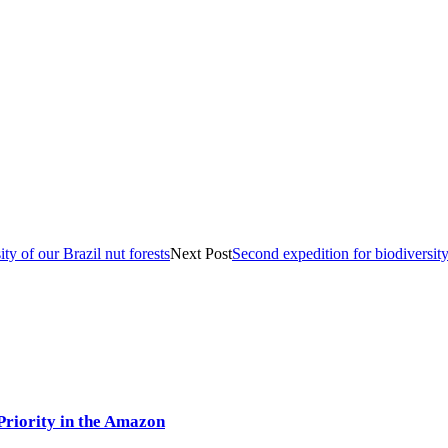
y of our Brazil nut forests
Next Post
Second expedition for biodiversity
Priority in the Amazon