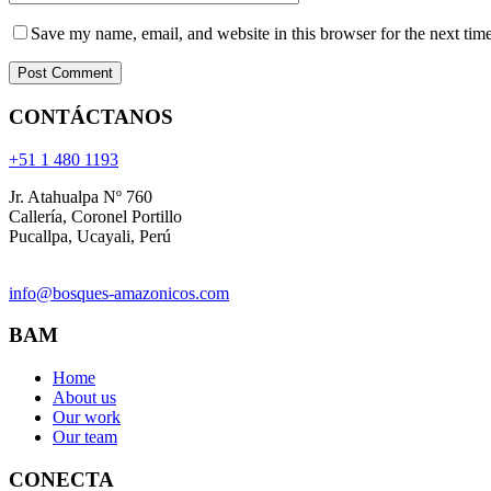
Save my name, email, and website in this browser for the next tim
CONTÁCTANOS
+51 1 480 1193
Jr. Atahualpa Nº 760
Callería, Coronel Portillo
Pucallpa, Ucayali, Perú
info@bosques-amazonicos.com
BAM
Home
About us
Our work
Our team
CONECTA