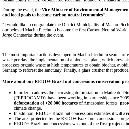
During the event, the
Vice Minister of Environmental Managemen
and local goals to become carbon neutral economies
“.
“I would like to congratulate the District Municipality of Machu Picch
our beloved Machu Picchu to become the first Carbon Neutral World W
Jorge Cantuarias during the event.
The most important actions developed in Machu Picchu in search of
e
waste per day; the implementation of a biodiesel plant, which prevent
processes organic waste at high temperatures to obtain biochar, avoi
Sernanp to reforest the sanctuary. Finally, a glass crusher that prod
More about our REDD+ Brazil nut concessions conservation proj
In order to address the increasing deforestation in Madre de 
(FEPROCAMD), have been working in partnership since 2009
deforestation of +28,000 hectares
of Amazonian forests,
prot
climate change.
In addition, REDD+ Brazil nut concessions estimates it will
av
The area protected by the REDD+ Brazil nut concessions project 
REDD+ Brazil nut concessions was one of the
first projects 