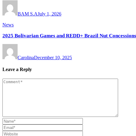
BAM S.A
July 1, 2026
News
2025 Bolivarian Games and REDD+ Brazil Nut Concessions:
Carolina
December 10, 2025
Leave a Reply