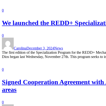
0
We launched the REDD+ Specializati
0
Carolina
December 3, 2024
News
The first edition of the Specialization Program for the REDD+ Mech
Dios began last Wednesday, November 27th. This program seeks to in
0
Signed Cooperation Agreement with A
areas
0