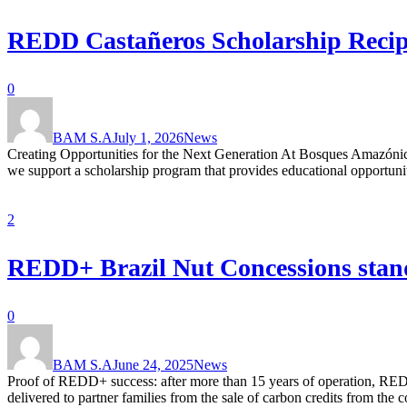
REDD Castañeros Scholarship Recipi
0
BAM S.A
July 1, 2026
News
Creating Opportunities for the Next Generation At Bosques Amazónic
we support a scholarship program that provides educational opportunitie
2
REDD+ Brazil Nut Concessions stands
0
BAM S.A
June 24, 2025
News
Proof of REDD+ success: after more than 15 years of operation, RED
delivered to partner families from the sale of carbon credits from th