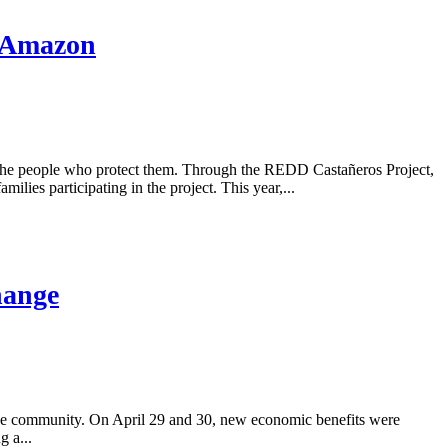
e Amazon
 the people who protect them. Through the REDD Castañeros Project,
ilies participating in the project. This year,...
hange
the community. On April 29 and 30, new economic benefits were
g a...