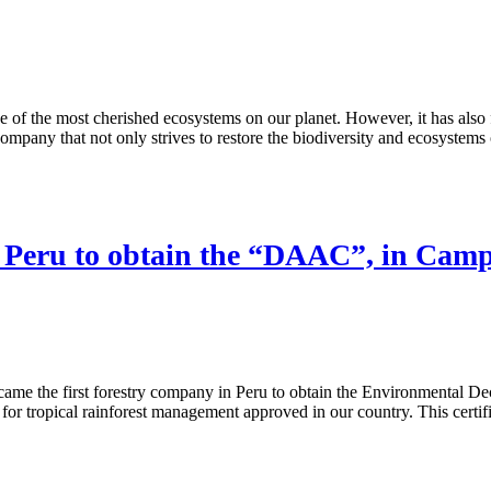
ne of the most cherished ecosystems on our planet. However, it has also f
pany that not only strives to restore the biodiversity and ecosystems o
n Peru to obtain the “DAAC”, in Camp
ame the first forestry company in Peru to obtain the Environmental Dec
ropical rainforest management approved in our country. This certificati