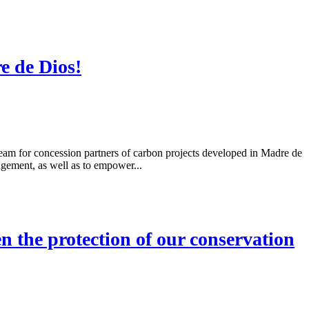
e de Dios!
am for concession partners of carbon projects developed in Madre de
gement, as well as to empower...
 the protection of our conservation