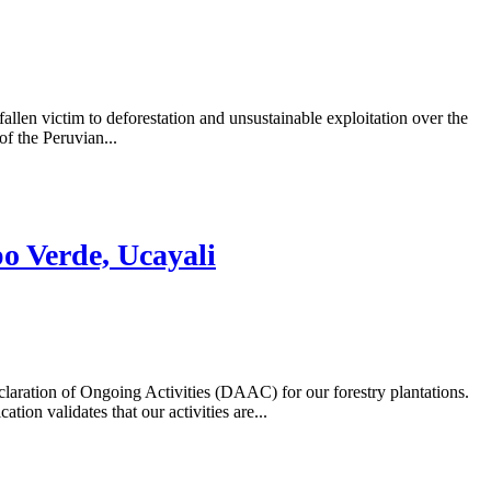
allen victim to deforestation and unsustainable exploitation over the
f the Peruvian...
o Verde, Ucayali
laration of Ongoing Activities (DAAC) for our forestry plantations.
on validates that our activities are...