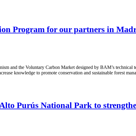
on Program for our partners in Madr
anism and the Voluntary Carbon Market designed by BAM’s technical te
crease knowledge to promote conservation and sustainable forest mana
lto Purús National Park to strengthen