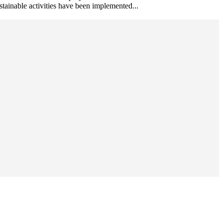
ustainable activities have been implemented...