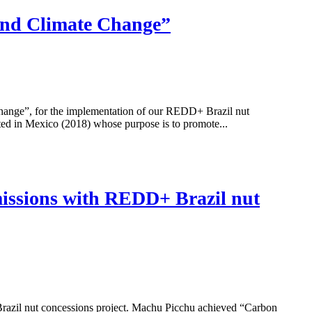
 and Climate Change”
ge”, for the implementation of our REDD+ Brazil nut
ed in Mexico (2018) whose purpose is to promote...
missions with REDD+ Brazil nut
Brazil nut concessions project. Machu Picchu achieved “Carbon