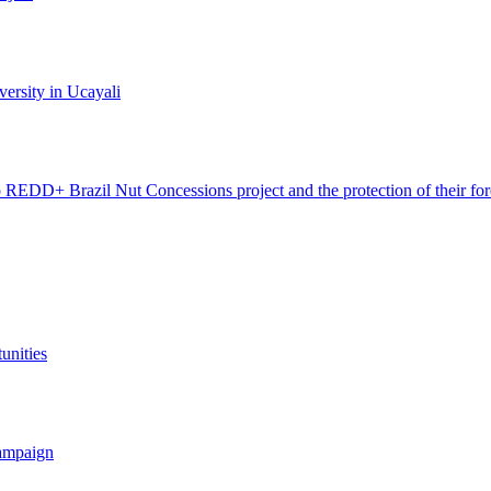
ersity in Ucayali
 REDD+ Brazil Nut Concessions project and the protection of their for
unities
campaign