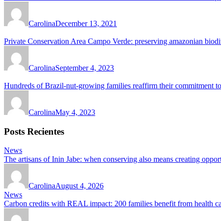
Carolina
December 13, 2021
Private Conservation Area Campo Verde: preserving amazonian biodiv
Carolina
September 4, 2023
Hundreds of Brazil-nut-growing families reaffirm their commitment to
Carolina
May 4, 2023
Posts Recientes
News
The artisans of Inin Jabe: when conserving also means creating opport
Carolina
August 4, 2026
News
Carbon credits with REAL impact: 200 families benefit from health 