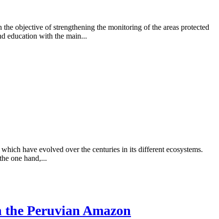
e objective of strengthening the monitoring of the areas protected
d education with the main...
 which have evolved over the centuries in its different ecosystems.
the one hand,...
in the Peruvian Amazon