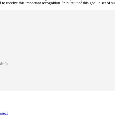
o receive this important recognition. In pursuit of this goal, a set of s
letín
oject