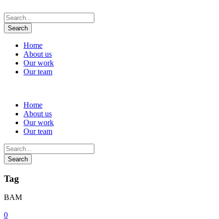
Home
About us
Our work
Our team
Home
About us
Our work
Our team
Tag
BAM
0