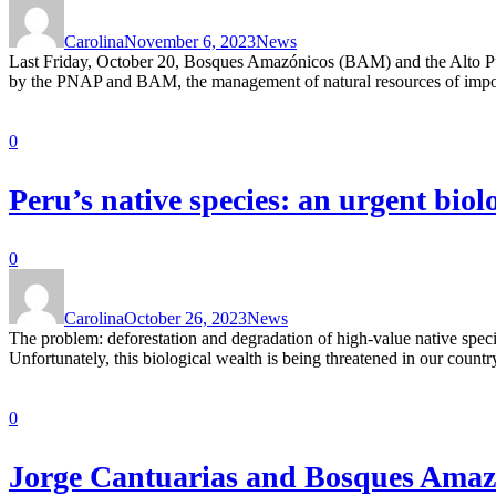
Carolina
November 6, 2023
News
Last Friday, October 20, Bosques Amazónicos (BAM) and the Alto Purú
by the PNAP and BAM, the management of natural resources of import
0
Peru’s native species: an urgent biol
0
Carolina
October 26, 2023
News
The problem: deforestation and degradation of high-value native specie
Unfortunately, this biological wealth is being threatened in our countr
0
Jorge Cantuarias and Bosques Amazón