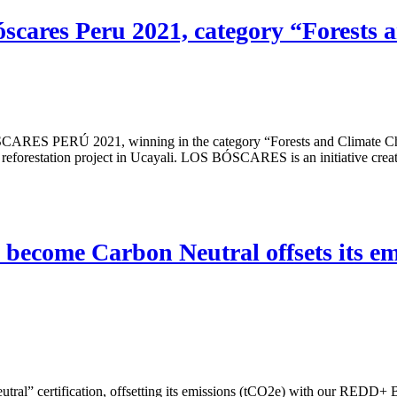
scares Peru 2021, category “Forests
RES PERÚ 2021, winning in the category “Forests and Climate Chan
reforestation project in Ucayali. LOS BÓSCARES is an initiative creat
 become Carbon Neutral offsets its e
ral” certification, offsetting its emissions (tCO2e) with our REDD+ 