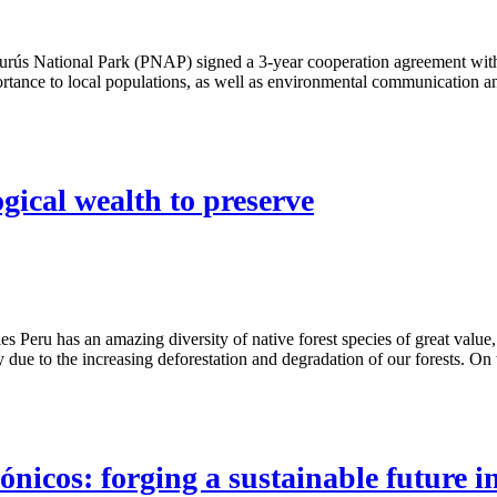
s National Park (PNAP) signed a 3-year cooperation agreement with th
ance to local populations, as well as environmental communication an
ogical wealth to preserve
s Peru has an amazing diversity of native forest species of great value,
y due to the increasing deforestation and degradation of our forests. On 
icos: forging a sustainable future 