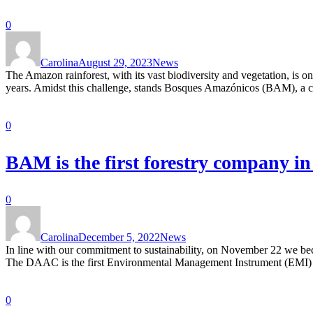
0
Carolina
August 29, 2023
News
The Amazon rainforest, with its vast biodiversity and vegetation, is o
years. Amidst this challenge, stands Bosques Amazónicos (BAM), a com
0
BAM is the first forestry company i
0
Carolina
December 5, 2022
News
In line with our commitment to sustainability, on November 22 we bec
The DAAC is the first Environmental Management Instrument (EMI) for t
0