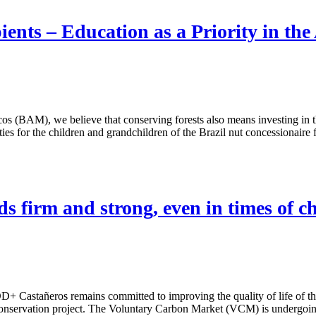
ents – Education as a Priority in th
os (BAM), we believe that conserving forests also means investing in
s for the children and grandchildren of the Brazil nut concessionaire fam
 firm and strong, even in times of c
D+ Castañeros remains committed to improving the quality of life of 
e conservation project. The Voluntary Carbon Market (VCM) is undergoin