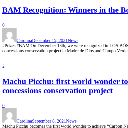
BAM Recognition: Winners in the Bó
0
Carolina
December 15, 2021
News
#Prizes #BAM On December 13th, we were recognized in LOS BÓSCA
concessions conservation project in Madre de Dios and Campo Verde 
2
Machu Picchu: first world wonder to
concessions conservation project
0
Carolina
September 8, 2021
News
Machu Picchu becomes the first world wonder to achieve “Carbon Neut