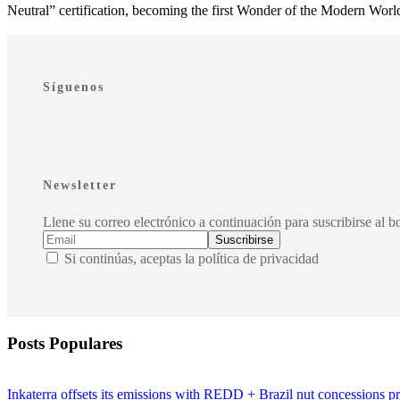
Neutral” certification, becoming the first Wonder of the Modern World t
Síguenos
Newsletter
Llene su correo electrónico a continuación para suscribirse al bo
Si continúas, aceptas la política de privacidad
Posts Populares
Inkaterra offsets its emissions with REDD + Brazil nut concessions pr