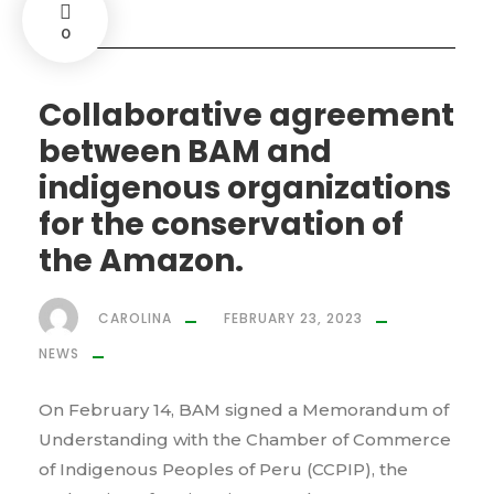
0
Collaborative agreement
between BAM and
indigenous organizations
for the conservation of
the Amazon.
CAROLINA
FEBRUARY 23, 2023
NEWS
On February 14, BAM signed a Memorandum of
Understanding with the Chamber of Commerce
of Indigenous Peoples of Peru (CCPIP), the