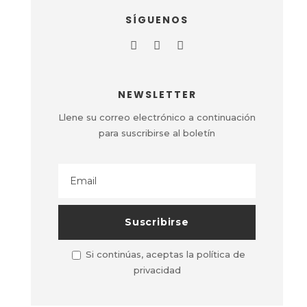
SÍGUENOS
NEWSLETTER
Llene su correo electrónico a continuación
para suscribirse al boletín
Si continúas, aceptas la política de
privacidad