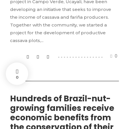
project in Campo Verde, Ucayali, have been
developing an initiative that seeks to improve
the income of cassava and fariña producers.
Together with the community, we started a
project for the development of productive
cassava plots,...
0
0
Hundreds of Brazil-nut-
growing families receive
economic benefits from
the conservation of their