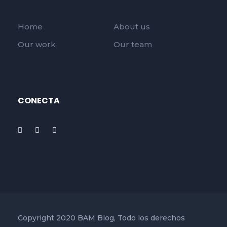
Home
About us
Our work
Our team
CONECTA
Copyright 2020 BAM Blog, Todo los derechos