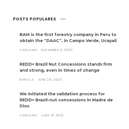
POSTS POPULARES
BAM is the first forestry company in Peru to
obtain the “DAAC”, in Campo Verde, Ucayali
CAROLINA
DECEMBER 5, 2022
REDD+ Brazil Nut Concessions stands firm
and strong, even in times of change
BAM S.A
JUNE 24, 2025
We initiated the validation process for
REDD+ Brazil-nut concessions in Madre de
Dios
CAROLINA
JUNE 19, 2012