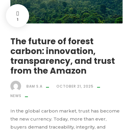
1
The future of forest
carbon: innovation,
transparency, and trust
from the Amazon
BAM S.A
OCTOBER 21, 2025
NEWS
In the global carbon market, trust has become
the new currency. Today, more than ever,
buyers demand traceability, integrity, and