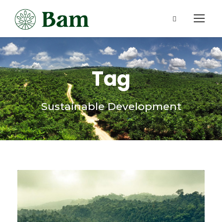
Tag
Sustainable Development