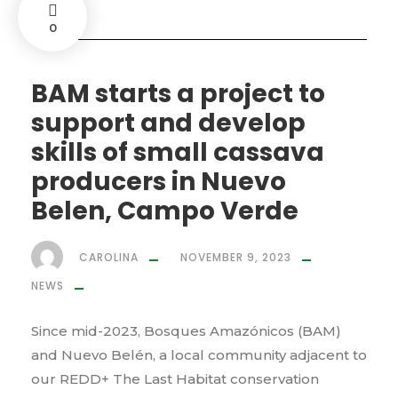
0
BAM starts a project to
support and develop
skills of small cassava
producers in Nuevo
Belen, Campo Verde
CAROLINA
NOVEMBER 9, 2023
NEWS
Since mid-2023, Bosques Amazónicos (BAM)
and Nuevo Belén, a local community adjacent to
our REDD+ The Last Habitat conservation