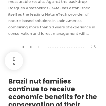
measurable results. Against this backdrop,
Bosques Amazónicos (BAM) has established
itself as the leading NatureTech provider of
nature-based solutions in Latin America,
combining more than 20 years of experience in
conservation and forest management with...
0
0
Brazil nut families
continue to receive
economic benefits for the
conservation of their