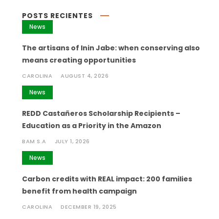
POSTS RECIENTES
News
The artisans of Inin Jabe: when conserving also
means creating opportunities
CAROLINA
AUGUST 4, 2026
News
REDD Castañeros Scholarship Recipients –
Education as a Priority in the Amazon
BAM S.A
JULY 1, 2026
News
Carbon credits with REAL impact: 200 families
benefit from health campaign
CAROLINA
DECEMBER 19, 2025