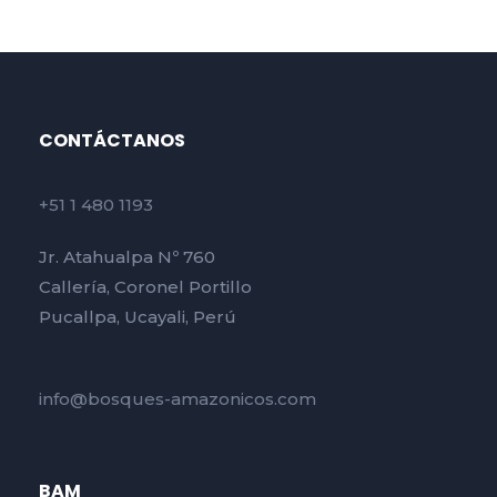
CONTÁCTANOS
+51 1 480 1193
Jr. Atahualpa Nº 760
Callería, Coronel Portillo
Pucallpa, Ucayali, Perú
info@bosques-amazonicos.com
BAM