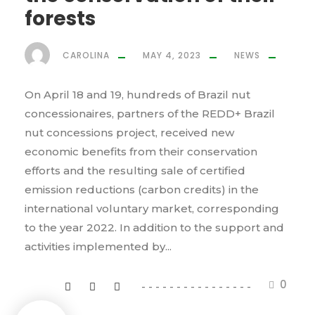
forests
CAROLINA
MAY 4, 2023
NEWS
On April 18 and 19, hundreds of Brazil nut
concessionaires, partners of the REDD+ Brazil
nut concessions project, received new
economic benefits from their conservation
efforts and the resulting sale of certified
emission reductions (carbon credits) in the
international voluntary market, corresponding
to the year 2022. In addition to the support and
activities implemented by...
0