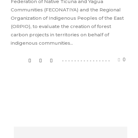
Federation of Native Ticuna and Yagua
Communities (FECONATIYA) and the Regional
Organization of Indigenous Peoples of the East
(ORPIO), to evaluate the creation of forest
carbon projects in territories on behalf of
indigenous communities...
0