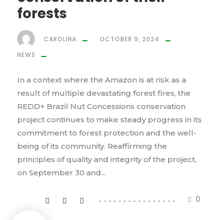
forests
CAROLINA
OCTOBER 9, 2024
NEWS
In a context where the Amazon is at risk as a
result of multiple devastating forest fires, the
REDD+ Brazil Nut Concessions conservation
project continues to make steady progress in its
commitment to forest protection and the well-
being of its community. Reaffirming the
principles of quality and integrity of the project,
on September 30 and...
0