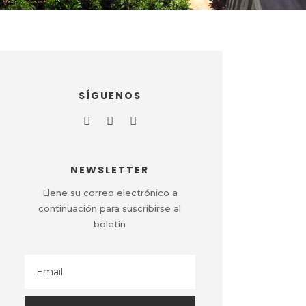
SÍGUENOS
NEWSLETTER
Llene su correo electrónico a
continuación para suscribirse al
boletín