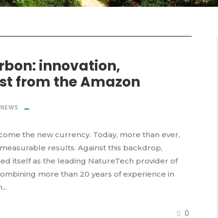
arbon: innovation,
ust from the Amazon
NEWS
ecome the new currency. Today, more than ever,
d measurable results. Against this backdrop,
 itself as the leading NatureTech provider of
 combining more than 20 years of experience in
..
0