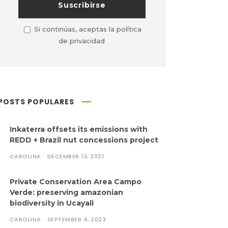
Si continúas, aceptas la política
de privacidad
POSTS POPULARES
Inkaterra offsets its emissions with
REDD + Brazil nut concessions project
CAROLINA
DECEMBER 13, 2021
Private Conservation Area Campo
Verde: preserving amazonian
biodiversity in Ucayali
CAROLINA
SEPTEMBER 4, 2023