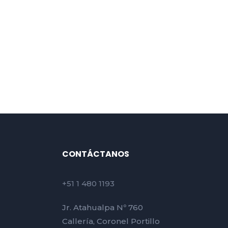
CONTÁCTANOS
+51 1 480 1193
Jr. Atahualpa Nº 760
Callería, Coronel Portillo