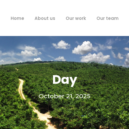
Home
About us
Our work
Our team
Day
October 21, 2025