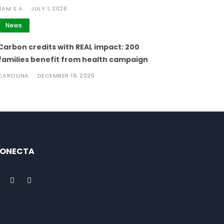
BAM S.A
JULY 1, 2026
News
Carbon credits with REAL impact: 200
families benefit from health campaign
CAROLINA
DECEMBER 19, 2025
ONECTA