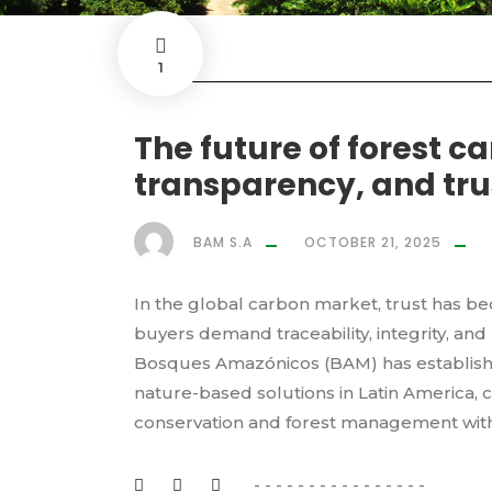
1
The future of forest c
transparency, and tr
BAM S.A
OCTOBER 21, 2025
In the global carbon market, trust has b
buyers demand traceability, integrity, an
Bosques Amazónicos (BAM) has established
nature-based solutions in Latin America,
conservation and forest management with.