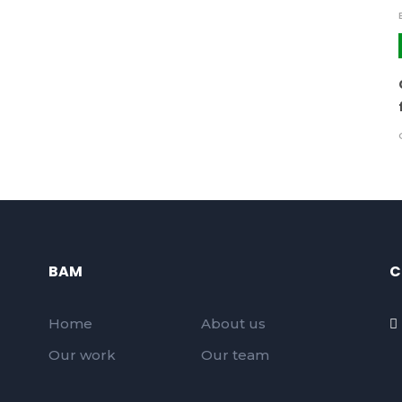
BAM
C
Home
About us
Our work
Our team