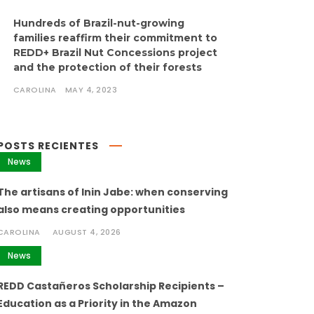
Hundreds of Brazil-nut-growing
families reaffirm their commitment to
REDD+ Brazil Nut Concessions project
and the protection of their forests
CAROLINA
MAY 4, 2023
POSTS RECIENTES
News
The artisans of Inin Jabe: when conserving
also means creating opportunities
CAROLINA
AUGUST 4, 2026
News
REDD Castañeros Scholarship Recipients –
Education as a Priority in the Amazon