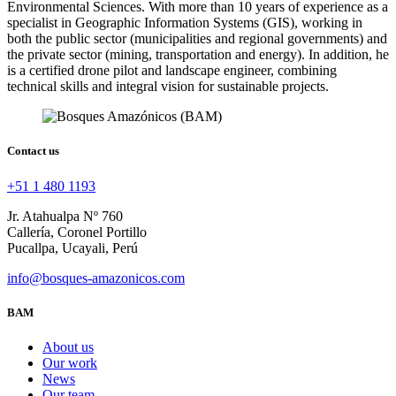
Environmental Sciences. With more than 10 years of experience as a
specialist in Geographic Information Systems (GIS), working in
both the public sector (municipalities and regional governments) and
the private sector (mining, transportation and energy). In addition, he
is a certified drone pilot and landscape engineer, combining
technical skills and integral vision for sustainable projects.
Contact us
+51 1 480 1193
Jr. Atahualpa Nº 760
Callería, Coronel Portillo
Pucallpa, Ucayali, Perú
info@bosques-amazonicos.com
BAM
About us
Our work
News
Our team