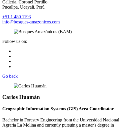
Callería, Coronel Portillo
Pucallpa, Ucayali, Perú
+51 1 480 1193
info@bosques-amazonicos.com
Follow us on:
Go back
Carlos Huamán
Geographic Information Systems (GIS) Area Coordinator
Bachelor in Forestry Engineering from the Universidad Nacional
Agraria La Molina and currently pursuing a master's degree in