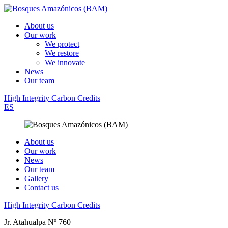
About us
Our work
We protect
We restore
We innovate
News
Our team
High Integrity Carbon Credits
ES
About us
Our work
News
Our team
Gallery
Contact us
High Integrity Carbon Credits
Jr. Atahualpa Nº 760