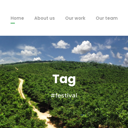
Home
About us
Our work
Our team
Tag
#festival