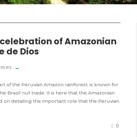
 celebration of Amazonian
e de Dios
NEWS
rt of the Peruvian Amazon rainforest, is known for
 the Brazil nut trade. It is here that the Amazonian
ed on detailing the important role that the Peruvian
0