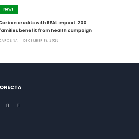
News
Carbon credits with REAL impact: 200
families benefit from health campaign
CAROLINA
DECEMBER 19, 2025
ONECTA