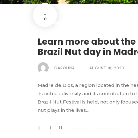
0
Learn more about the
Brazil Nut day in Madr
CAROLINA
AUGUST 18, 2023
Madre de Dios, a region located in the hea
its rich biodiversity and its contribution to
Brazil Nut Festival is held, not only focus
nut plays in the lives...