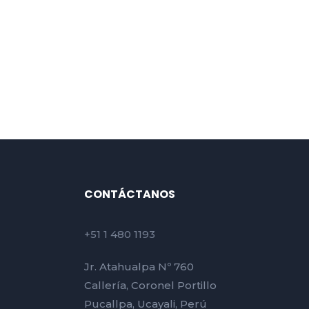
CONTÁCTANOS
+51 1 480 1193
Jr. Atahualpa Nº 760
Callería, Coronel Portillo
Pucallpa, Ucayali, Perú