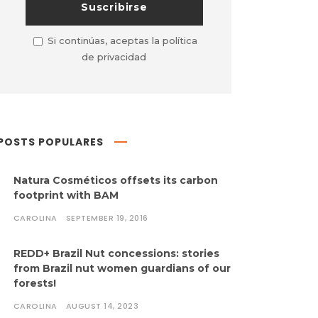
Si continúas, aceptas la política
de privacidad
POSTS POPULARES
Natura Cosméticos offsets its carbon
footprint with BAM
CAROLINA
SEPTEMBER 19, 2016
REDD+ Brazil Nut concessions: stories
from Brazil nut women guardians of our
forests!
CAROLINA
AUGUST 14, 2023