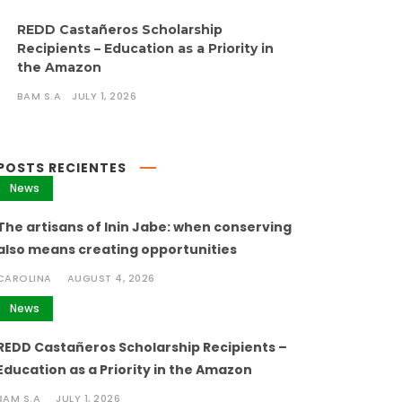
REDD Castañeros Scholarship
Recipients – Education as a Priority in
the Amazon
BAM S.A
JULY 1, 2026
POSTS RECIENTES
News
The artisans of Inin Jabe: when conserving
also means creating opportunities
CAROLINA
AUGUST 4, 2026
News
REDD Castañeros Scholarship Recipients –
Education as a Priority in the Amazon
BAM S.A
JULY 1, 2026