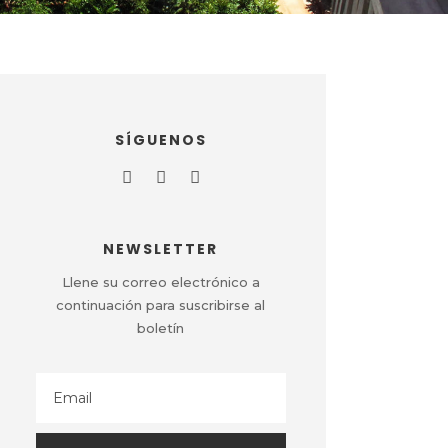
SÍGUENOS
NEWSLETTER
Llene su correo electrónico a
continuación para suscribirse al
boletín