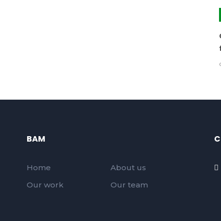
BAM
C
Home
About us
Our work
Our team