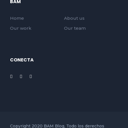
BAM
Home
About us
Our work
Our team
CONECTA
Copyright 2020 BAM Blog, Todo los derechos