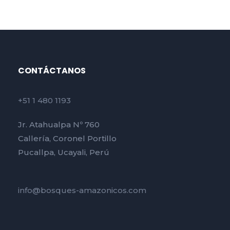
CONTÁCTANOS
+51 1 480 1193
Jr. Atahualpa Nº 760
Callería, Coronel Portillo
Pucallpa, Ucayali, Perú
info@bosques-amazonicos.com