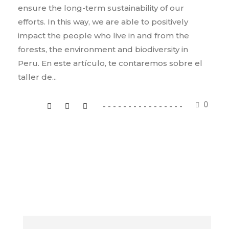
ensure the long-term sustainability of our
efforts. In this way, we are able to positively
impact the people who live in and from the
forests, the environment and biodiversity in
Peru. En este artículo, te contaremos sobre el
taller de...
0