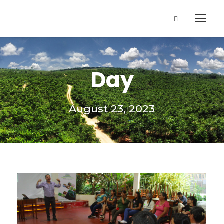
Day
August 23, 2023