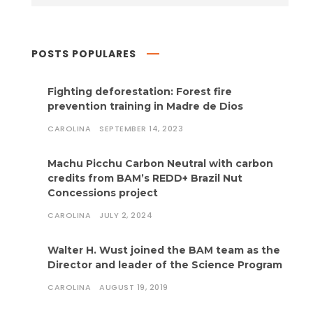
POSTS POPULARES
Fighting deforestation: Forest fire
prevention training in Madre de Dios
CAROLINA
SEPTEMBER 14, 2023
Machu Picchu Carbon Neutral with carbon
credits from BAM’s REDD+ Brazil Nut
Concessions project
CAROLINA
JULY 2, 2024
Walter H. Wust joined the BAM team as the
Director and leader of the Science Program
CAROLINA
AUGUST 19, 2019