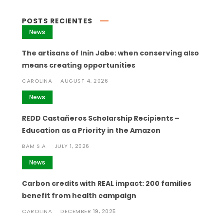
POSTS RECIENTES
News
The artisans of Inin Jabe: when conserving also
means creating opportunities
CAROLINA
AUGUST 4, 2026
News
REDD Castañeros Scholarship Recipients –
Education as a Priority in the Amazon
BAM S.A
JULY 1, 2026
News
Carbon credits with REAL impact: 200 families
benefit from health campaign
CAROLINA
DECEMBER 19, 2025