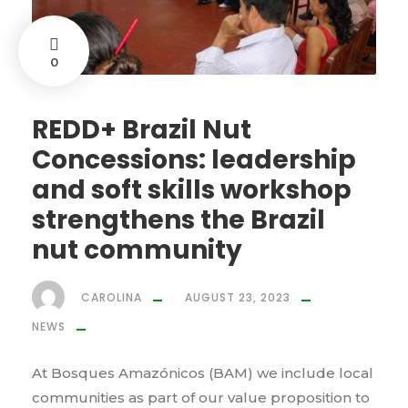
0
REDD+ Brazil Nut
Concessions: leadership
and soft skills workshop
strengthens the Brazil
nut community
CAROLINA
AUGUST 23, 2023
NEWS
At Bosques Amazónicos (BAM) we include local
communities as part of our value proposition to