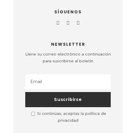
SÍGUENOS
NEWSLETTER
Llene su correo electrónico a continuación
para suscribirse al boletín
Si continúas, aceptas la política de
privacidad