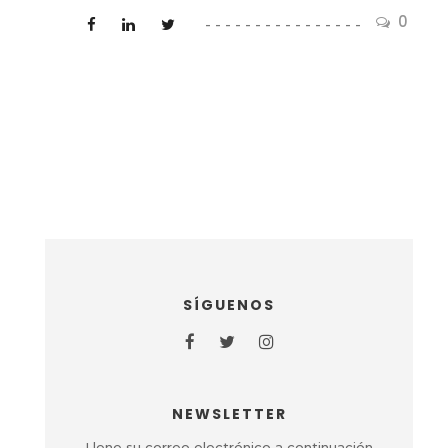
0
SÍGUENOS
NEWSLETTER
Llene su correo electrónico a continuación