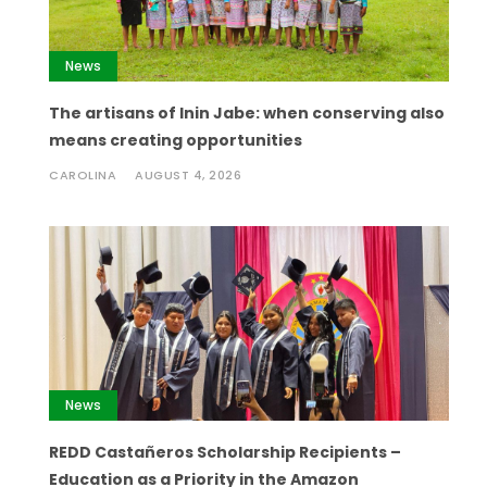
News
The artisans of Inin Jabe: when conserving also
means creating opportunities
CAROLINA
AUGUST 4, 2026
News
REDD Castañeros Scholarship Recipients –
Education as a Priority in the Amazon