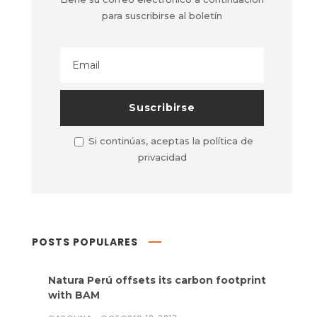
para suscribirse al boletín
Si continúas, aceptas la política de
privacidad
POSTS POPULARES
Natura Perú offsets its carbon footprint
with BAM