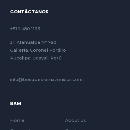
CONTÁCTANOS
+51 1 480 1193
Jr. Atahualpa Nº 760
Callería, Coronel Portillo
Pucallpa, Ucayali, Perú
info@bosques-amazonicos.com
BAM
Home
About us