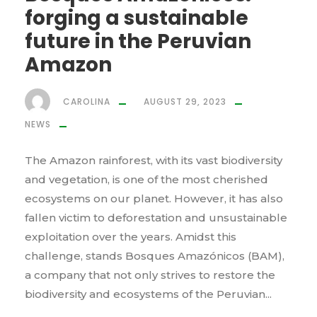
forging a sustainable
future in the Peruvian
Amazon
CAROLINA
AUGUST 29, 2023
NEWS
The Amazon rainforest, with its vast biodiversity
and vegetation, is one of the most cherished
ecosystems on our planet. However, it has also
fallen victim to deforestation and unsustainable
exploitation over the years. Amidst this
challenge, stands Bosques Amazónicos (BAM),
a company that not only strives to restore the
biodiversity and ecosystems of the Peruvian...