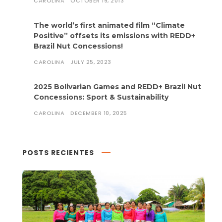
CAROLINA
OCTOBER 19, 2013
The world’s first animated film “Climate
Positive” offsets its emissions with REDD+
Brazil Nut Concessions!
CAROLINA
JULY 25, 2023
2025 Bolivarian Games and REDD+ Brazil Nut
Concessions: Sport & Sustainability
CAROLINA
DECEMBER 10, 2025
POSTS RECIENTES