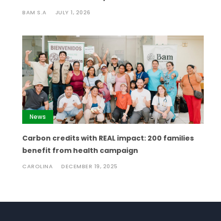
BAM S.A
JULY 1, 2026
News
Carbon credits with REAL impact: 200 families
benefit from health campaign
CAROLINA
DECEMBER 19, 2025