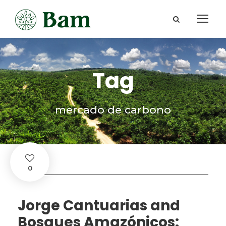
Tag
mercado de carbono
0
Jorge Cantuarias and
Bosques Amazónicos: