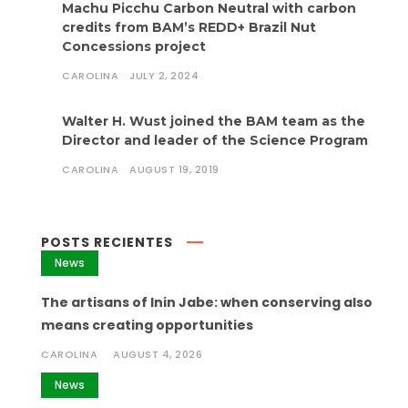
Machu Picchu Carbon Neutral with carbon
credits from BAM’s REDD+ Brazil Nut
Concessions project
CAROLINA
JULY 2, 2024
Walter H. Wust joined the BAM team as the
Director and leader of the Science Program
CAROLINA
AUGUST 19, 2019
POSTS RECIENTES
News
The artisans of Inin Jabe: when conserving also
means creating opportunities
CAROLINA
AUGUST 4, 2026
News