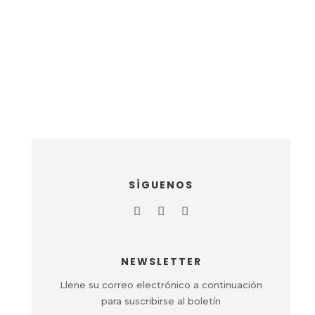
SÍGUENOS
NEWSLETTER
Llene su correo electrónico a continuación
para suscribirse al boletín