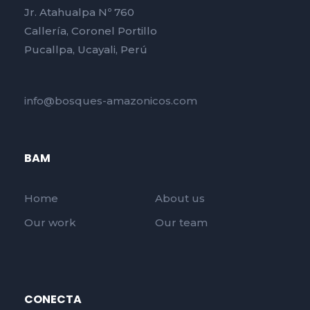
Jr. Atahualpa Nº 760
Callería, Coronel Portillo
Pucallpa, Ucayali, Perú
info@bosques-amazonicos.com
BAM
Home
About us
Our work
Our team
CONECTA