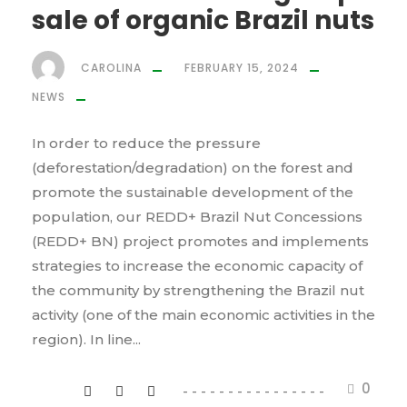
sale of organic Brazil nuts
CAROLINA
FEBRUARY 15, 2024
NEWS
In order to reduce the pressure
(deforestation/degradation) on the forest and
promote the sustainable development of the
population, our REDD+ Brazil Nut Concessions
(REDD+ BN) project promotes and implements
strategies to increase the economic capacity of
the community by strengthening the Brazil nut
activity (one of the main economic activities in the
region). In line...
0