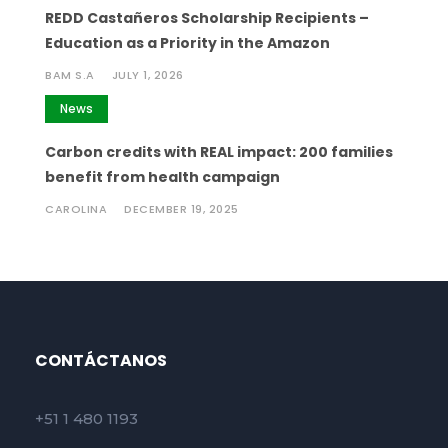
REDD Castañeros Scholarship Recipients –
Education as a Priority in the Amazon
BAM S.A
JULY 1, 2026
News
Carbon credits with REAL impact: 200 families
benefit from health campaign
CAROLINA
DECEMBER 19, 2025
CONTÁCTANOS
+51 1 480 1193