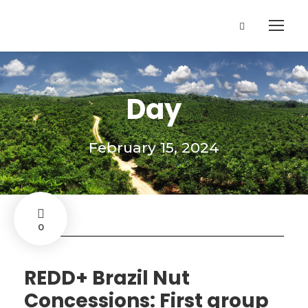
Day
February 15, 2024
0
REDD+ Brazil Nut
Concessions: First group