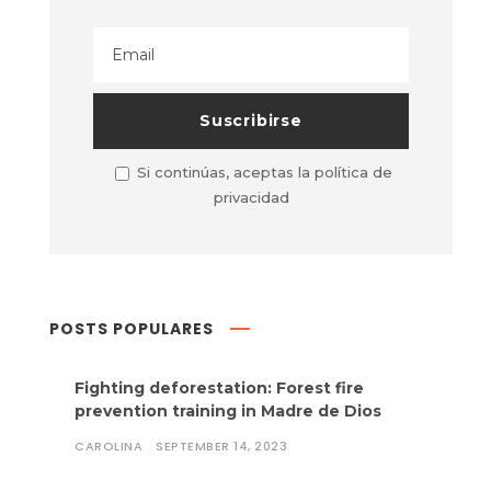
Si continúas, aceptas la política de
privacidad
POSTS POPULARES
Fighting deforestation: Forest fire
prevention training in Madre de Dios
CAROLINA
SEPTEMBER 14, 2023