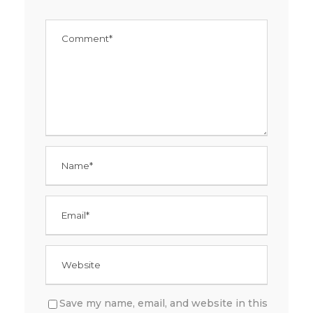
Save my name, email, and website in this