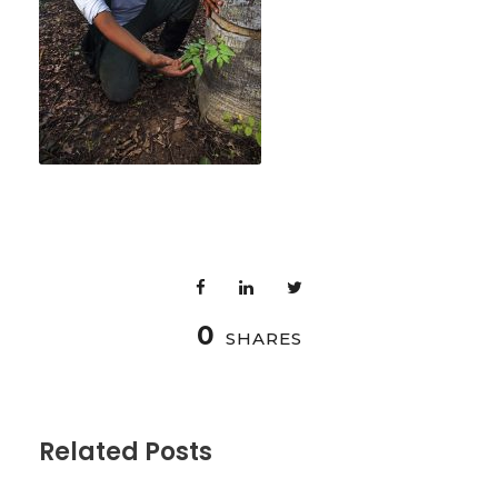
0
SHARES
Related Posts