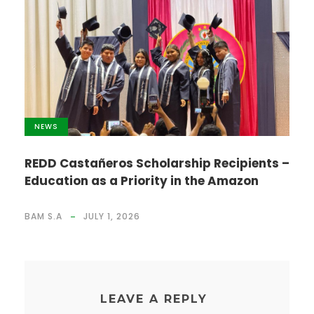
NEWS
REDD Castañeros Scholarship Recipients –
Education as a Priority in the Amazon
BAM S.A
JULY 1, 2026
LEAVE A REPLY