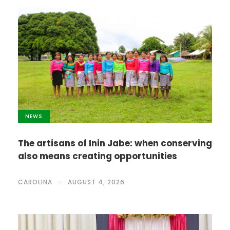
NEWS
The artisans of Inin Jabe: when conserving
also means creating opportunities
CAROLINA
AUGUST 4, 2026