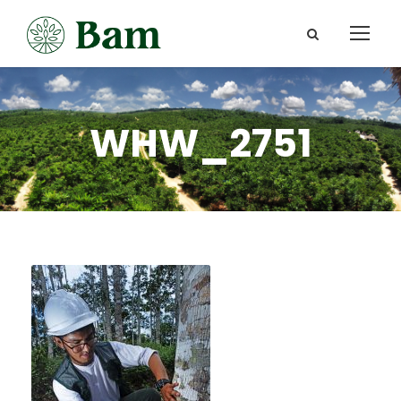
WHW_2751