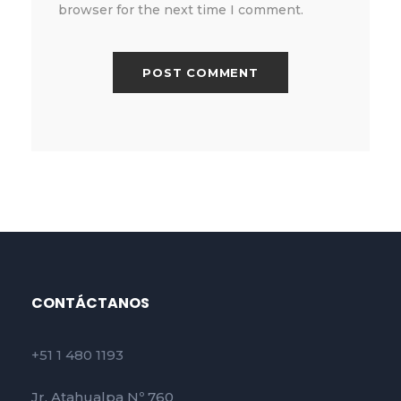
browser for the next time I comment.
CONTÁCTANOS
+51 1 480 1193
Jr. Atahualpa Nº 760