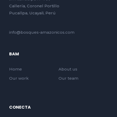
Callería, Coronel Portillo
Pucallpa, Ucayali, Perú
info@bosques-amazonicos.com
BAM
Home
About us
Our work
Our team
CONECTA