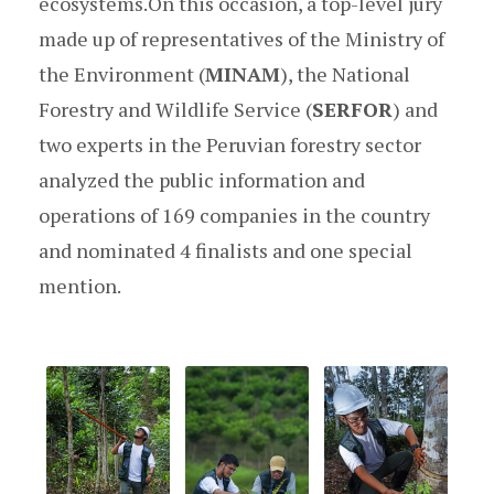
ecosystems.On this occasion, a top-level jury
made up of representatives of the Ministry of
the Environment (
MINAM
), the National
Forestry and Wildlife Service (
SERFOR
) and
two experts in the Peruvian forestry sector
analyzed the public information and
operations of 169 companies in the country
and nominated 4 finalists and one special
mention.