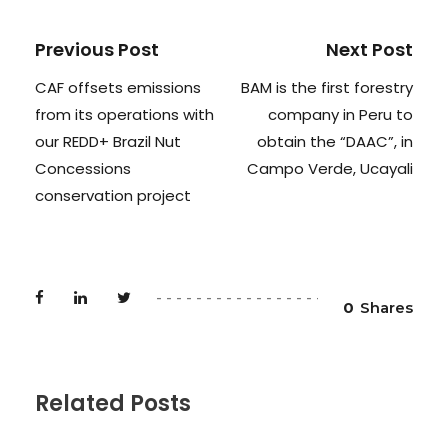
Previous Post
Next Post
CAF offsets emissions
BAM is the first forestry
from its operations with
company in Peru to
our REDD+ Brazil Nut
obtain the “DAAC”, in
Concessions
Campo Verde, Ucayali
conservation project
0
Shares
Related Posts
NEWS