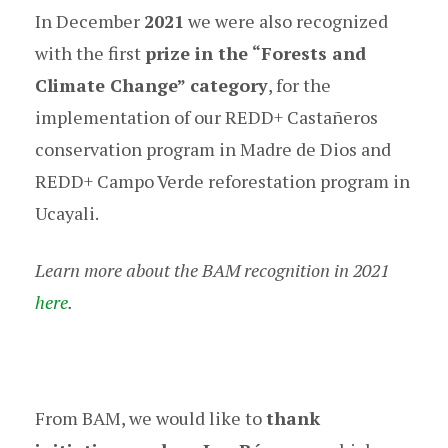
In December
2021
we were also recognized
with the first
prize in the “Forests and
Climate Change” category
, for the
implementation of our REDD+ Castañeros
conservation program in Madre de Dios and
REDD+ Campo Verde reforestation program in
Ucayali.
Learn more about the BAM recognition in 2021
here
.
From BAM, we would like to
thank