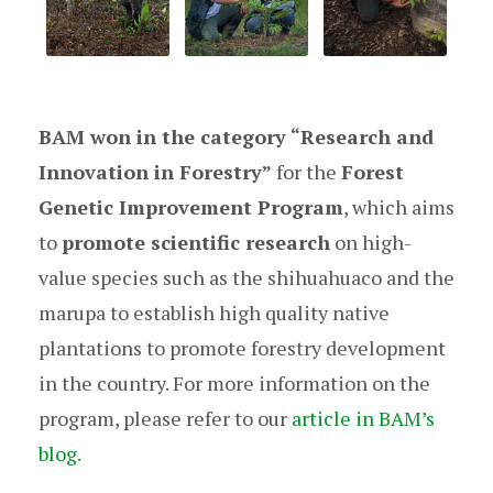
BAM won in the category “Research and
Innovation in Forestry”
for the
Forest
Genetic Improvement Program
, which aims
to
promote scientific research
on high-
value species such as the shihuahuaco and the
marupa to establish high quality native
plantations to promote forestry development
in the country. For more information on the
program, please refer to our
article in BAM’s
blog.