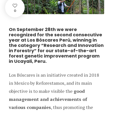
0
On September 28th we were
recognized for the second consecutive
year at Los Bóscares Perú, winning in
the category “Research and Innovation
in Forestry” for our state-of-the-art
forest genetic improvement program
in Ucayali, Peru.
Los Bóscares is an initiative created in 2018
in Mexico by Reforestamos, and its main
objective is to make visible the
good
management and achievements of
various companies
, thus promoting the