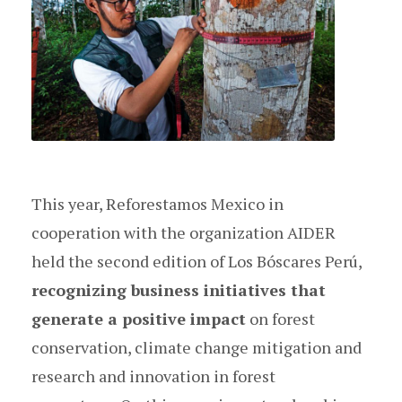
This year, Reforestamos Mexico in
cooperation with the organization AIDER
held the second edition of Los Bóscares Perú,
recognizing business initiatives that
generate a positive impact
on forest
conservation, climate change mitigation and
research and innovation in forest