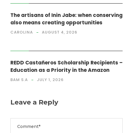
The artisans of Inin Jabe: when conserving
also means creating opportunities
CAROLINA
AUGUST 4, 2026
NEWS
REDD Castañeros Scholarship Recipients –
Education as a Priority in the Amazon
BAM S.A
JULY 1, 2026
Leave a Reply