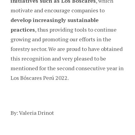
initiatives such as Los Bóscares
, which
motivate and encourage companies to
develop increasingly sustainable
practices
, thus providing tools to continue
growing and promoting our efforts in the
forestry sector. We are proud to have obtained
this recognition and very pleased to be
mentioned for the second consecutive year
in
Los Bóscares Perú 2022.
By: Valeria Drinot