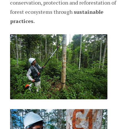
conservation, protection and reforestation of
forest ecosystems through
sustainable
practices.