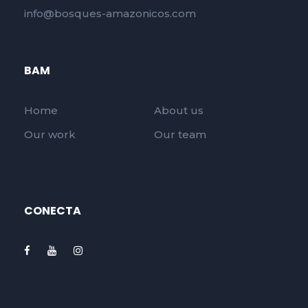
info@bosques-amazonicos.com
BAM
Home
About us
Our work
Our team
CONECTA