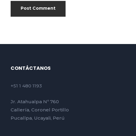
CONTÁCTANOS
+51 1 480 1193
Jr. Atahualpa Nº 760
Callería, Coronel Portillo
Pucallpa, Ucayali, Perú