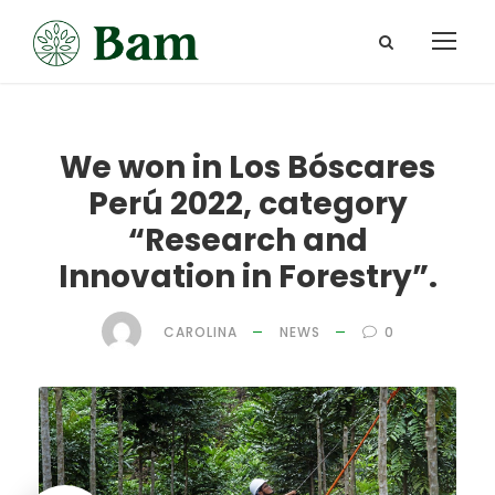
We won in Los Bóscares
Perú 2022, category
“Research and
Innovation in Forestry”.
CAROLINA
NEWS
0