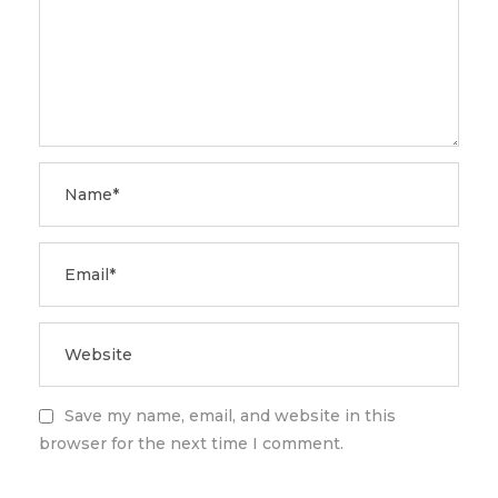
Save my name, email, and website in this
browser for the next time I comment.