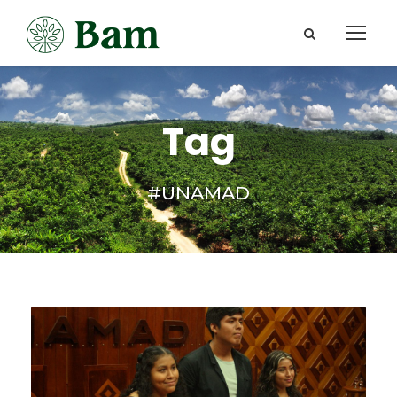
Tag
#UNAMAD