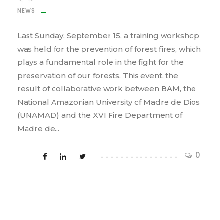
NEWS
Last Sunday, September 15, a training workshop
was held for the prevention of forest fires, which
plays a fundamental role in the fight for the
preservation of our forests. This event, the
result of collaborative work between BAM, the
National Amazonian University of Madre de Dios
(UNAMAD) and the XVI Fire Department of
Madre de...
0