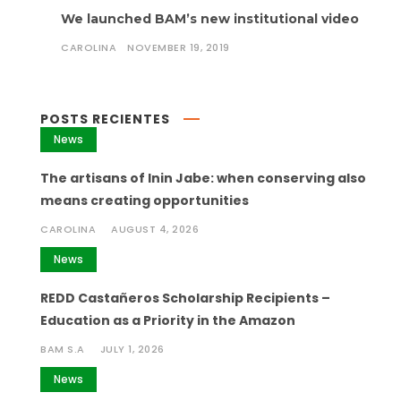
We launched BAM’s new institutional video
CAROLINA
NOVEMBER 19, 2019
POSTS RECIENTES
News
The artisans of Inin Jabe: when conserving also
means creating opportunities
CAROLINA
AUGUST 4, 2026
News
REDD Castañeros Scholarship Recipients –
Education as a Priority in the Amazon
BAM S.A
JULY 1, 2026
News