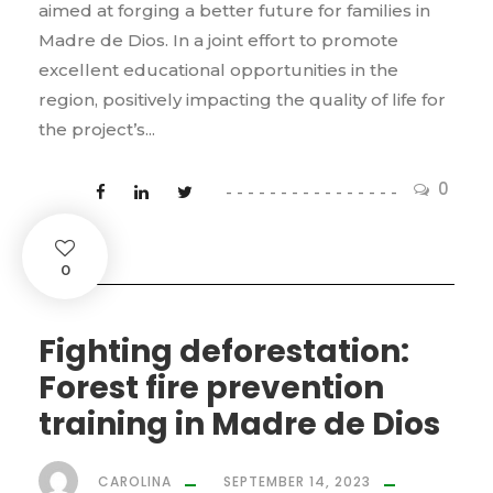
aimed at forging a better future for families in
Madre de Dios. In a joint effort to promote
excellent educational opportunities in the
region, positively impacting the quality of life for
the project’s...
0
0
Fighting deforestation:
Forest fire prevention
training in Madre de Dios
CAROLINA
SEPTEMBER 14, 2023