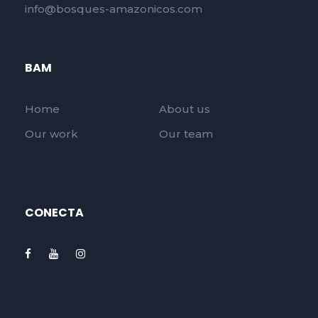
info@bosques-amazonicos.com
BAM
Home
About us
Our work
Our team
CONECTA