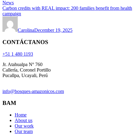
News
Carbon credits with REAL impact: 200 families benefit from health
campaign
Carolina
December 19, 2025
CONTÁCTANOS
+51 1 480 1193
Jr. Atahualpa Nº 760
Callería, Coronel Portillo
Pucallpa, Ucayali, Perú
info@bosques-amazonicos.com
BAM
Home
About us
Our work
Our team