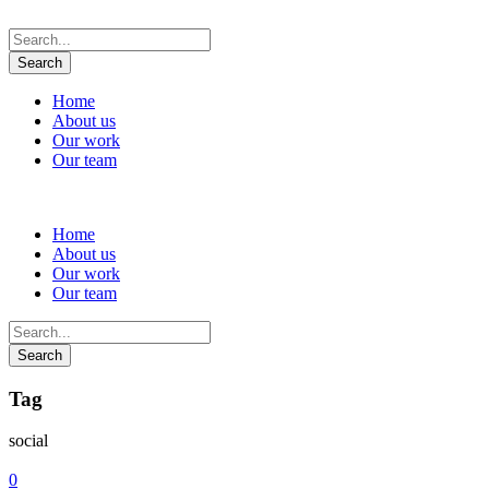
Home
About us
Our work
Our team
Home
About us
Our work
Our team
Tag
social
0