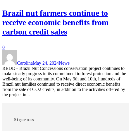
Brazil nut farmers continue to
receive economic benefits from
carbon credit sales
0
Carolina
May 24, 2024
News
REDD+ Brazil Nut Concessions conservation project continues to
make steady progress in its commitment to forest protection and the
well-being of its community. On May 9th and 10th, hundreds of
Brazil nut families continued to receive direct economic benefits
from the sale of CO2 credits, in addition to the activities offered by
the project in...
Síguenos