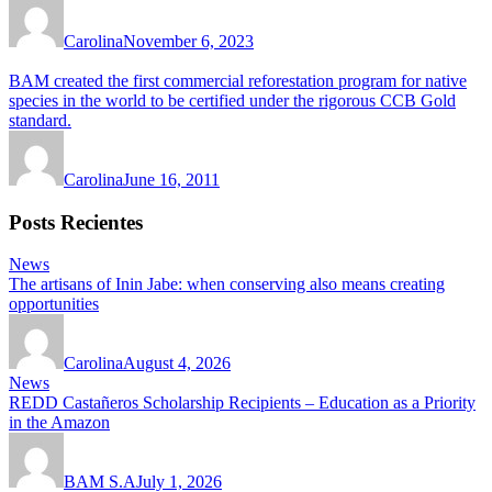
Carolina
November 6, 2023
BAM created the first commercial reforestation program for native
species in the world to be certified under the rigorous CCB Gold
standard.
Carolina
June 16, 2011
Posts Recientes
News
The artisans of Inin Jabe: when conserving also means creating
opportunities
Carolina
August 4, 2026
News
REDD Castañeros Scholarship Recipients – Education as a Priority
in the Amazon
BAM S.A
July 1, 2026