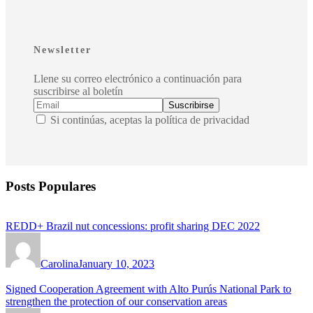
Newsletter
Llene su correo electrónico a continuación para
suscribirse al boletín
Si continúas, aceptas la política de privacidad
Posts Populares
REDD+ Brazil nut concessions: profit sharing DEC 2022
Carolina
January 10, 2023
Signed Cooperation Agreement with Alto Purús National Park to
strengthen the protection of our conservation areas