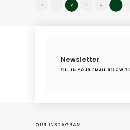
1
2
3
4
…
Newsletter
FILL IN YOUR EMAIL BELOW 
OUR INSTAGRAM