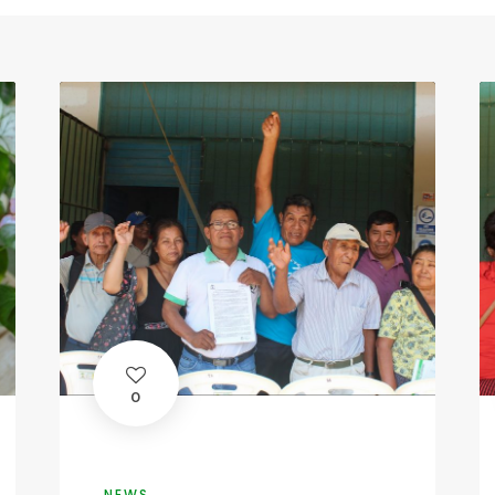
0
NEWS