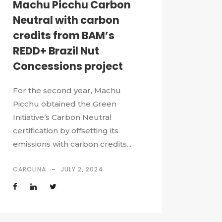
Machu Picchu Carbon
Neutral with carbon
credits from BAM’s
REDD+ Brazil Nut
Concessions project
For the second year, Machu
Picchu obtained the Green
Initiative’s Carbon Neutral
certification by offsetting its
emissions with carbon credits...
CAROLINA
JULY 2, 2024