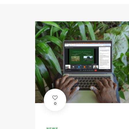
0
NEWS