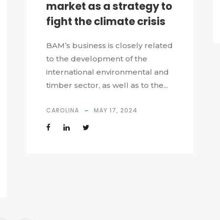
market as a strategy to
fight the climate crisis
BAM’s business is closely related
to the development of the
international environmental and
timber sector, as well as to the...
CAROLINA
MAY 17, 2024