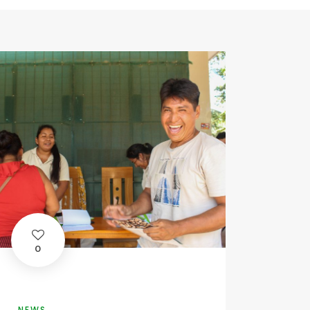
0
NEWS