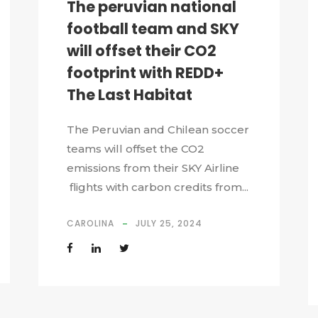
The peruvian national
football team and SKY
will offset their CO2
footprint with REDD+
The Last Habitat
The Peruvian and Chilean soccer
teams will offset the CO2
emissions from their SKY Airline
flights with carbon credits from...
CAROLINA
JULY 25, 2024