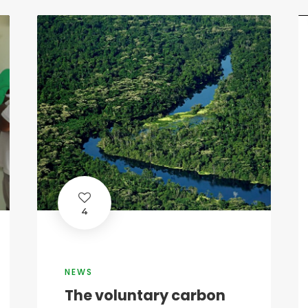
4
NEWS
The voluntary carbon