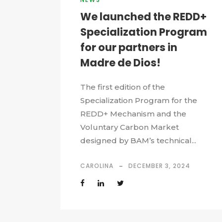
We launched the REDD+
Specialization Program
for our partners in
Madre de Dios!
The first edition of the
Specialization Program for the
REDD+ Mechanism and the
Voluntary Carbon Market
designed by BAM’s technical...
CAROLINA
DECEMBER 3, 2024