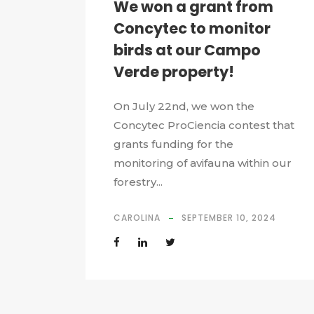
We won a grant from
Concytec to monitor
birds at our Campo
Verde property!
On July 22nd, we won the
Concytec ProCiencia contest that
grants funding for the
monitoring of avifauna within our
forestry...
CAROLINA
SEPTEMBER 10, 2024