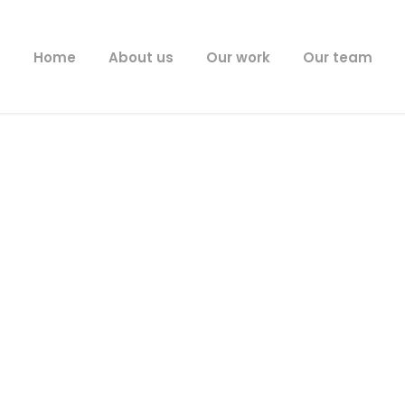
Home
About us
Our work
Our team
News
Latest News