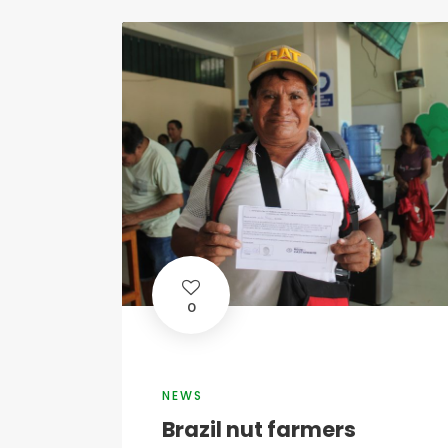
0
NEWS
Brazil nut farmers