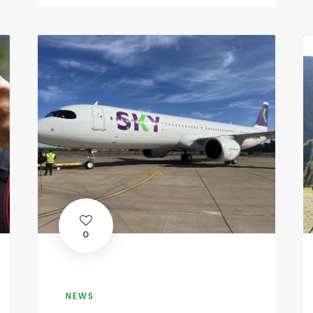
0
NEWS