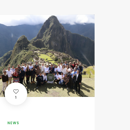
1
NEWS