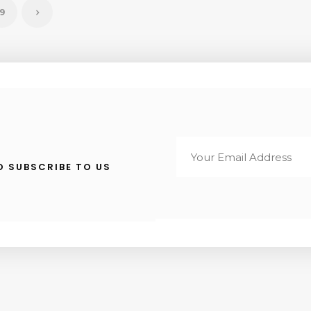
9
TO SUBSCRIBE TO US