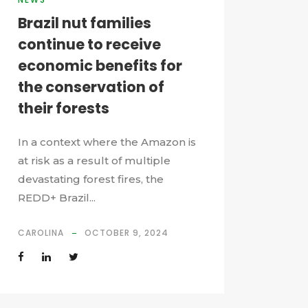
Brazil nut families
continue to receive
economic benefits for
the conservation of
their forests
In a context where the Amazon is
at risk as a result of multiple
devastating forest fires, the
REDD+ Brazil...
CAROLINA
OCTOBER 9, 2024