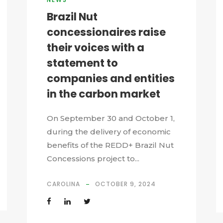
Brazil Nut
concessionaires raise
their voices with a
statement to
companies and entities
in the carbon market
On September 30 and October 1,
during the delivery of economic
benefits of the REDD+ Brazil Nut
Concessions project to...
CAROLINA
OCTOBER 9, 2024