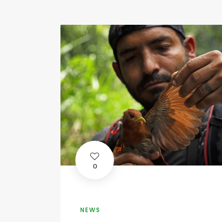
0
NEWS