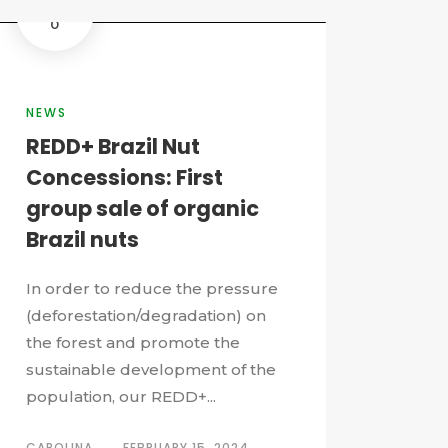
0
NEWS
REDD+ Brazil Nut
Concessions: First
group sale of organic
Brazil nuts
In order to reduce the pressure
(deforestation/degradation) on
the forest and promote the
sustainable development of the
population, our REDD+...
CAROLINA
FEBRUARY 15, 2024