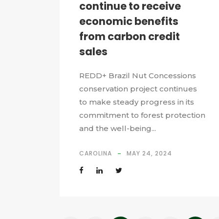
continue to receive
economic benefits
from carbon credit
sales
REDD+ Brazil Nut Concessions
conservation project continues
to make steady progress in its
commitment to forest protection
and the well-being...
CAROLINA
MAY 24, 2024