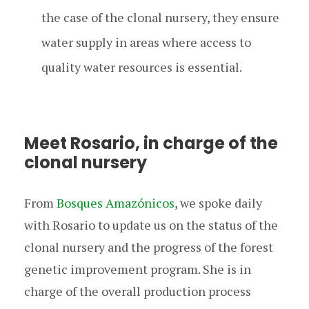
the case of the clonal nursery, they ensure
water supply in areas where access to
quality water resources is essential.
Meet Rosario, in charge of the
clonal nursery
From
Bosques Amazónicos
, we spoke daily
with Rosario to update us on the status of the
clonal nursery and the progress of the forest
genetic improvement program. She is in
charge of the overall production process