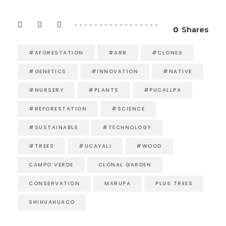
0
Shares
#AFORESTATION
#ARR
#CLONES
#GENETICS
#INNOVATION
#NATIVE
#NURSERY
#PLANTS
#PUCALLPA
#REFORESTATION
#SCIENCE
#SUSTAINABLE
#TECHNOLOGY
#TREES
#UCAYALI
#WOOD
CAMPO VERDE
CLONAL GARDEN
CONSERVATION
MARUPA
PLUS TREES
SHIHUAHUACO