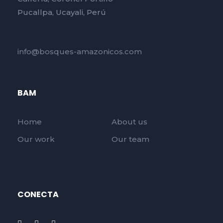
Pucallpa, Ucayali, Perú
info@bosques-amazonicos.com
BAM
Home
About us
Our work
Our team
CONECTA