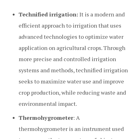
Technified irrigation:
It is a modern and
efficient approach to irrigation that uses
advanced technologies to optimize water
application on agricultural crops. Through
more precise and controlled irrigation
systems and methods, technified irrigation
seeks to maximize water use and improve
crop production, while reducing waste and
environmental impact.
Thermohygrometer
: A
thermohygrometer is an instrument used