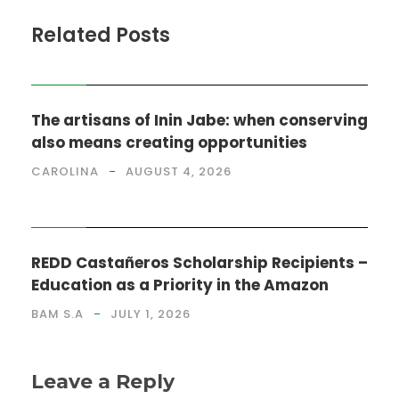
Related Posts
NEWS
The artisans of Inin Jabe: when conserving
also means creating opportunities
CAROLINA
AUGUST 4, 2026
NEWS
REDD Castañeros Scholarship Recipients –
Education as a Priority in the Amazon
BAM S.A
JULY 1, 2026
Leave a Reply