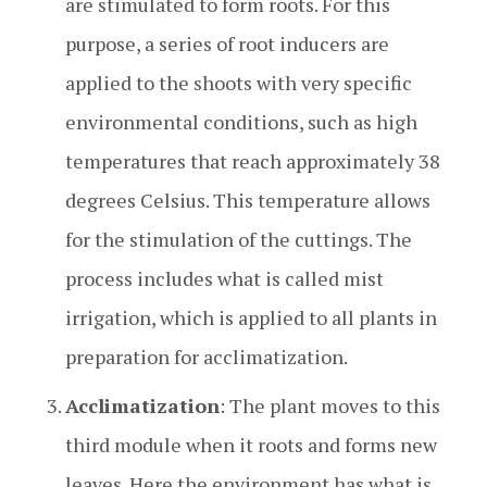
are stimulated to form roots. For this
purpose, a series of root inducers are
applied to the shoots with very specific
environmental conditions, such as high
temperatures that reach approximately 38
degrees Celsius. This temperature allows
for the stimulation of the cuttings. The
process includes what is called mist
irrigation, which is applied to all plants in
preparation for acclimatization.
Acclimatization
: The plant moves to this
third module when it roots and forms new
leaves. Here the environment has what is