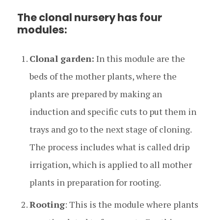
The clonal nursery has four
modules:
Clonal garden:
In this module are the
beds of the mother plants, where the
plants are prepared by making an
induction and specific cuts to put them in
trays and go to the next stage of cloning.
The process includes what is called drip
irrigation, which is applied to all mother
plants in preparation for rooting.
Rooting
: This is the module where plants