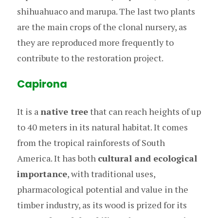
shihuahuaco and marupa. The last two plants
are the main crops of the clonal nursery, as
they are reproduced more frequently to
contribute to the restoration project.
Capirona
It is a
native tree
that can reach heights of up
to 40 meters in its natural habitat. It comes
from the tropical rainforests of South
America. It has both
cultural and ecological
importance
, with traditional uses,
pharmacological potential and value in the
timber industry, as its wood is prized for its