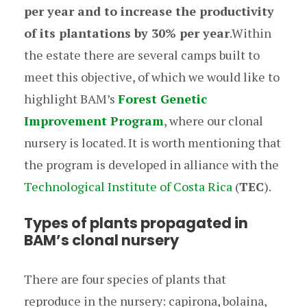
per year and to increase the productivity
of its plantations by 30% per year
.Within
the estate there are several camps built to
meet this objective, of which we would like to
highlight BAM’s
Forest Genetic
Improvement Program
, where our clonal
nursery is located. It is worth mentioning that
the program is developed in alliance with the
Technological Institute of Costa Rica
(
TEC
).
Types of plants propagated in
BAM’s clonal nursery
There are four species of plants that
reproduce in the nursery: capirona, bolaina,