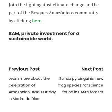
Join the fight against climate change and be
part of the Bosques Amazónicos community
by clicking
here
.
BAM, private investment for a
sustainable world.
Previous Post
Next Post
Learn more about the
Scinax pyroinguinis: new
celebration of
frog species for science
Amazonian Brazil Nut day
found in BAM’s forests
in Madre de Dios