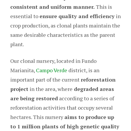
consistent and uniform manner.
This is
essential to
ensure quality and efficiency
in
crop production, as clonal plants maintain the
same desirable characteristics as the parent
plant.
Our clonal nursery, located in Fundo
Marianita,
Campo Verde
district, is an
important part of the current
reforestation
project
in the area, where
degraded areas
are being restored
according to a series of
reforestation activities that occupy several
hectares. This nursery
aims to produce up
to 1 million plants of high genetic quality