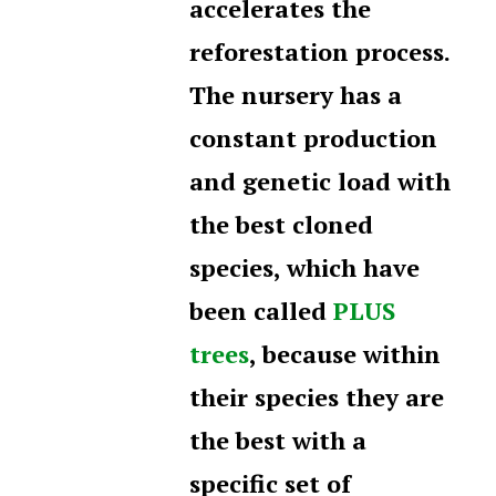
accelerates the
reforestation process.
The nursery has a
constant production
and genetic load with
the best cloned
species, which have
been called
PLUS
trees
, because within
their species they are
the best with a
specific set of