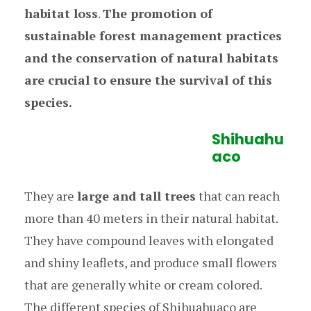
habitat loss
.
The promotion of
sustainable forest management practices
and the conservation of natural habitats
are crucial to ensure the survival of this
species.
Shihuahu
aco
They are
large and tall trees
that can reach
more than 40 meters in their natural habitat.
They have compound leaves with elongated
and shiny leaflets, and produce small flowers
that are generally white or cream colored.
The different species of Shihuahuaco are