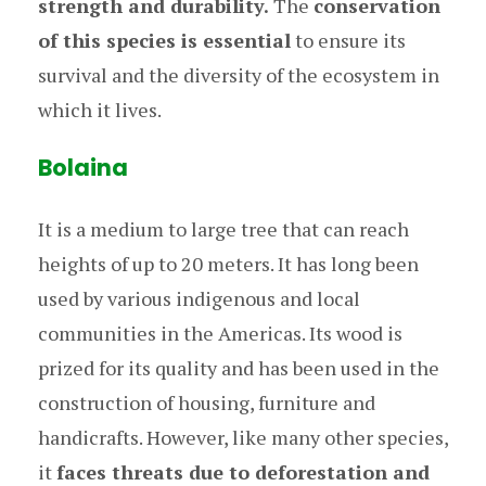
strength and durability.
The
conservation
of this species is essential
to ensure its
survival and the diversity of the ecosystem in
which it lives.
Bolaina
It is a medium to large tree that can reach
heights of up to 20 meters. It has long been
used by various indigenous and local
communities in the Americas. Its wood is
prized for its quality and has been used in the
construction of housing, furniture and
handicrafts. However, like many other species,
it
faces threats due to deforestation and