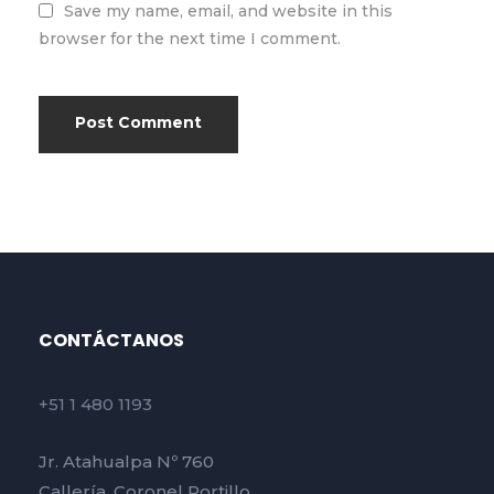
Save my name, email, and website in this
browser for the next time I comment.
CONTÁCTANOS
+51 1 480 1193
Jr. Atahualpa Nº 760
Callería, Coronel Portillo