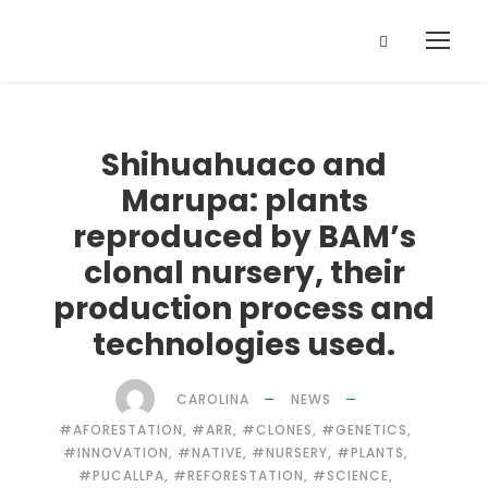
Shihuahuaco and
Marupa: plants
reproduced by BAM’s
clonal nursery, their
production process and
technologies used.
CAROLINA
NEWS
#AFORESTATION
,
#ARR
,
#CLONES
,
#GENETICS
,
#INNOVATION
,
#NATIVE
,
#NURSERY
,
#PLANTS
,
#PUCALLPA
,
#REFORESTATION
,
#SCIENCE
,