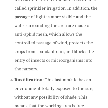
called sprinkler irrigation. In addition, the
passage of light is more visible and the
walls surrounding the area are made of
anti-aphid mesh, which allows the
controlled passage of wind, protects the
crops from abundant rain, and blocks the
entry of insects or microorganisms into
the nursery.
Rustification
: This last module has an
environment totally exposed to the sun,
without any possibility of shade. This
means that the working area is free,