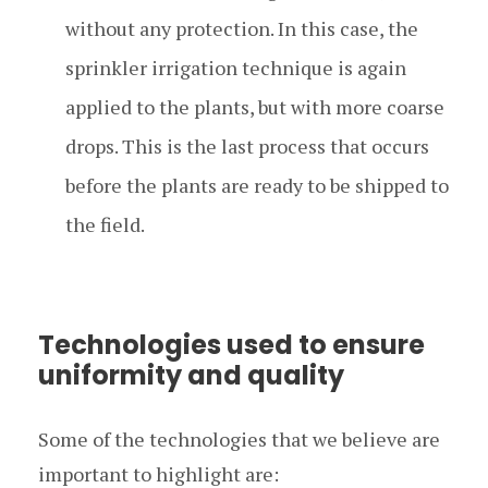
without any protection. In this case, the
sprinkler irrigation technique is again
applied to the plants, but with more coarse
drops. This is the last process that occurs
before the plants are ready to be shipped to
the field.
Technologies used to ensure
uniformity and quality
Some of the technologies that we believe are
important to highlight are: