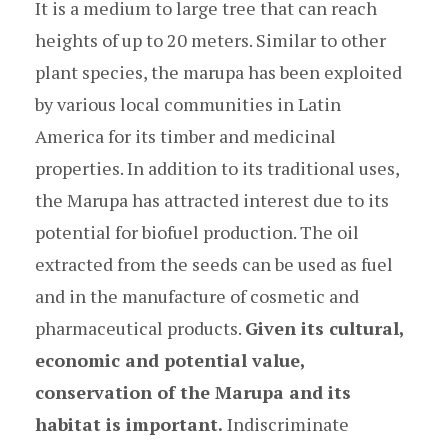
It is a medium to large tree that can reach
heights of up to 20 meters. Similar to other
plant species, the marupa has been exploited
by various local communities in Latin
America for its timber and medicinal
properties. In addition to its traditional uses,
the Marupa has attracted interest due to its
potential for biofuel production. The oil
extracted from the seeds can be used as fuel
and in the manufacture of cosmetic and
pharmaceutical products.
Given its cultural,
economic and potential value,
conservation of the Marupa and its
habitat is important.
Indiscriminate