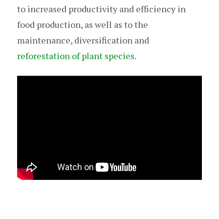
to increased productivity and efficiency in
food production, as well as to the
maintenance, diversification and
reforestation of plant species
.