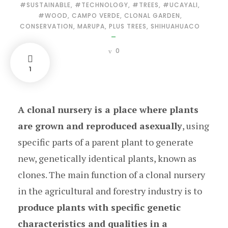
#SUSTAINABLE
,
#TECHNOLOGY
,
#TREES
,
#UCAYALI
,
#WOOD
,
CAMPO VERDE
,
CLONAL GARDEN
,
CONSERVATION
,
MARUPA
,
PLUS TREES
,
SHIHUAHUACO
0
1
A clonal nursery is a place where plants
are grown and reproduced asexually
, using
specific parts of a parent plant to generate
new, genetically identical plants, known as
clones. The main function of a clonal nursery
in the agricultural and forestry industry is to
produce plants with specific genetic
characteristics and qualities in a