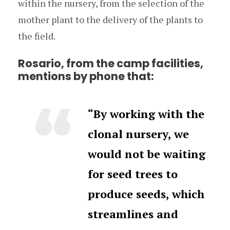
within the nursery, from the selection of the
mother plant to the delivery of the plants to
the field.
Rosario, from the camp facilities,
mentions by phone that:
“By working with the
clonal nursery, we
would not be waiting
for seed trees to
produce seeds, which
streamlines and