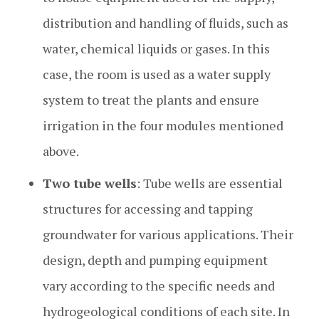
distribution and handling of fluids, such as
water, chemical liquids or gases. In this
case, the room is used as a water supply
system to treat the plants and ensure
irrigation in the four modules mentioned
above.
Two tube wells
: Tube wells are essential
structures for accessing and tapping
groundwater for various applications. Their
design, depth and pumping equipment
vary according to the specific needs and
hydrogeological conditions of each site. In