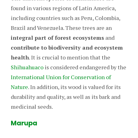
found in various regions of Latin America,
including countries such as Peru, Colombia,
Brazil and Venezuela. These trees are an
integral part of forest ecosystems
and
contribute to biodiversity and ecosystem
health
. It is crucial to mention that the
Shihuahuaco
is considered endangered by the
International Union for Conservation of
Nature
. In addition, its wood is valued for its
durability and quality, as well as its bark and
medicinal seeds.
Marupa