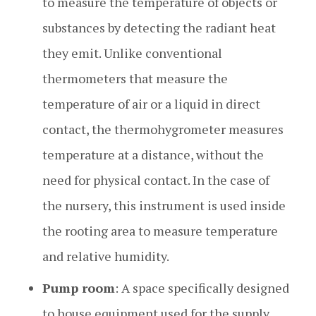
to measure the temperature of objects or
substances by detecting the radiant heat
they emit. Unlike conventional
thermometers that measure the
temperature of air or a liquid in direct
contact, the thermohygrometer measures
temperature at a distance, without the
need for physical contact. In the case of
the nursery, this instrument is used inside
the rooting area to measure temperature
and relative humidity.
Pump room
: A space specifically designed
to house equipment used for the supply,