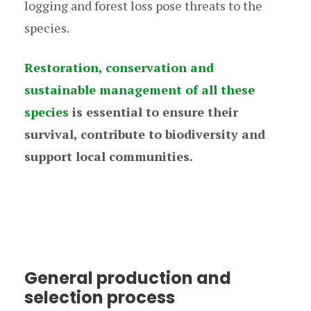
logging and forest loss pose threats to the
species.
Restoration, conservation and
sustainable management of all these
species
is essential to ensure their
survival, contribute to biodiversity and
support local communities.
General production and
selection process