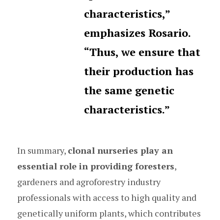
characteristics,”
emphasizes Rosario.
“Thus, we ensure that
their production has
the same genetic
characteristics.”
In summary,
clonal nurseries play an
essential role in providing foresters
,
gardeners and agroforestry industry
professionals with access to high quality and
genetically uniform plants, which contributes