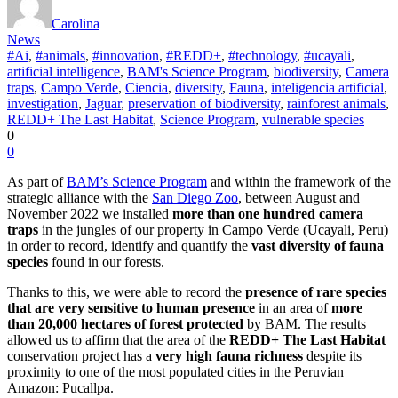
Carolina
News
#Ai
,
#animals
,
#innovation
,
#REDD+
,
#technology
,
#ucayali
,
artificial intelligence
,
BAM's Science Program
,
biodiversity
,
Camera
traps
,
Campo Verde
,
Ciencia
,
diversity
,
Fauna
,
inteligencia artificial
,
investigation
,
Jaguar
,
preservation of biodiversity
,
rainforest animals
,
REDD+ The Last Habitat
,
Science Program
,
vulnerable species
0
0
As part of
BAM’s Science Program
and within the framework of the
strategic alliance with the
San Diego Zoo
, between August and
November 2022 we installed
more than one hundred camera
traps
in the jungles of our property in Campo Verde (Ucayali, Peru)
in order to record, identify and quantify the
vast diversity of fauna
species
found in our forests.
Thanks to this, we were able to record the
presence of rare species
that are very sensitive to human presence
in an area of
more
than 20,000 hectares of forest protected
by BAM. The results
allowed us to affirm that the area of the
REDD+ The Last Habitat
conservation project has a
very high fauna richness
despite its
proximity to one of the most populated cities in the Peruvian
Amazon: Pucallpa.