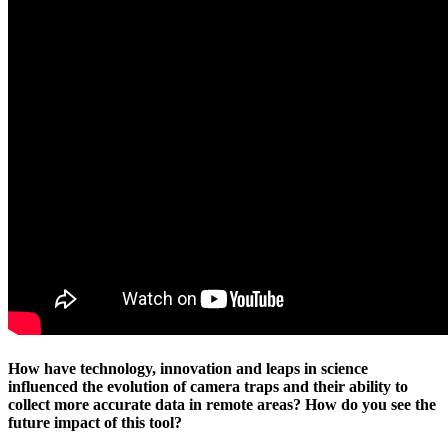
How have technology, innovation and leaps in science
influenced the evolution of camera traps and their ability to
collect more accurate data in remote areas? How do you see the
future impact of this tool?