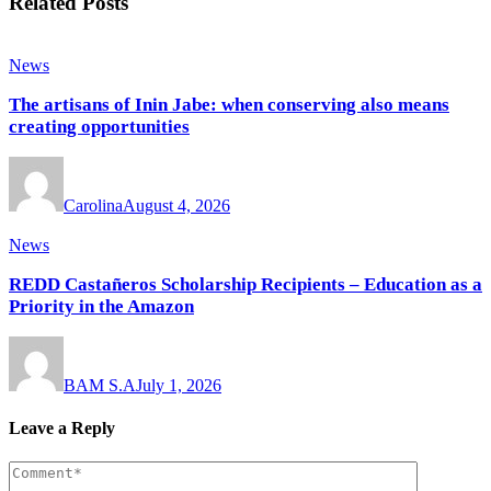
Related Posts
News
The artisans of Inin Jabe: when conserving also means
creating opportunities
Carolina
August 4, 2026
News
REDD Castañeros Scholarship Recipients – Education as a
Priority in the Amazon
BAM S.A
July 1, 2026
Leave a Reply