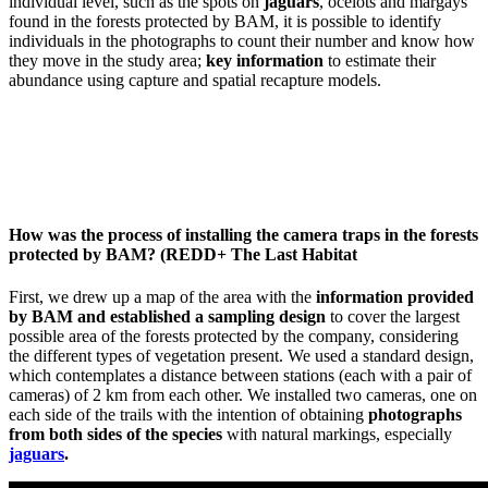
individual level, such as the spots on
jaguars
, ocelots and margays
found in the forests protected by BAM, it is possible to identify
individuals in the photographs to count their number and know how
they move in the study area;
key information
to estimate their
abundance using capture and spatial recapture models.
How was the process of installing the camera traps in the forests
protected by BAM? (REDD+ The Last Habitat
First, we drew up a map of the area with the
information provided
by BAM and established a sampling design
to cover the largest
possible area of the forests protected by the company, considering
the different types of vegetation present. We used a standard design,
which contemplates a distance between stations (each with a pair of
cameras) of 2 km from each other. We installed two cameras, one on
each side of the trails with the intention of obtaining
photographs
from both sides of the species
with natural markings, especially
jaguars
.