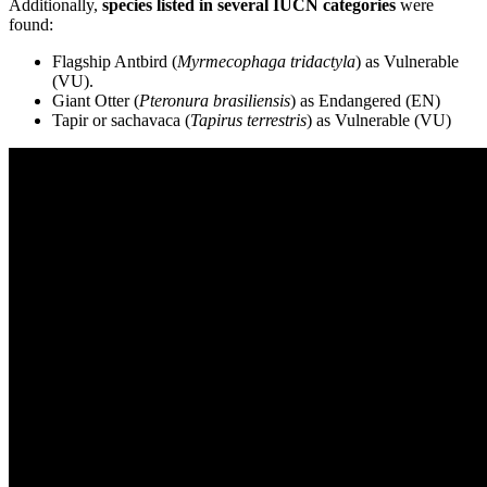
Additionally,
species listed in several IUCN categories
were
found:
Flagship Antbird (
Myrmecophaga tridactyla
) as Vulnerable
(VU).
Giant Otter (
Pteronura brasiliensis
) as Endangered (EN)
Tapir or sachavaca (
Tapirus terrestris
) as Vulnerable (VU)