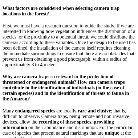
What factors are considered when selecting camera trap
locations in the forest?
First, we must have a research question to guide the study. If we are
interested in knowing how vegetation influences the distribution of a
species, or the proximity to a potential threat, we could distribute the
cameras according to these variables. Once the design to be used has
been defined, the installation of the camera itself requires cleaning
the immediate surroundings to ensure that there are no obstacles that
prevent us from obtaining a good photograph, within a radius of
approximately 3 to 4 meters.
Why are camera traps so relevant in the protection of
threatened or endangered animals? How can camera traps
contribute to the identification of individuals (in the case of
certain species) and in the identification of threats to fauna in
the Amazon?
Many
endangered species
are locally
rare and elusive
; that is,
difficult to observe. Camera traps, being remote and non-invasive
devices, allow the
recording of these species, providing
information
on their abundance and distribution. For the particular
case of species that present natural markings that are
unique
at the