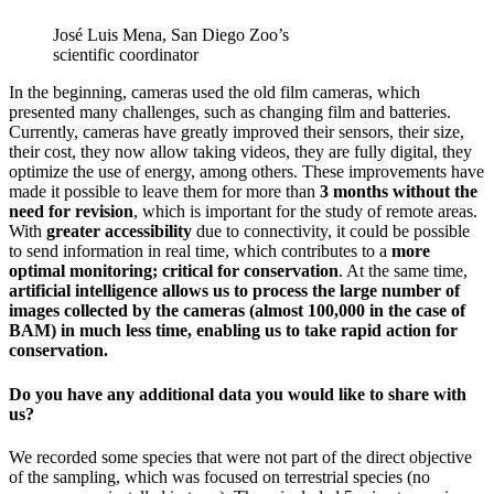
José Luis Mena, San Diego Zoo’s
scientific coordinator
In the beginning, cameras used the old film cameras, which
presented many challenges, such as changing film and batteries.
Currently, cameras have greatly improved their sensors, their size,
their cost, they now allow taking videos, they are fully digital, they
optimize the use of energy, among others. These improvements have
made it possible to leave them for more than
3 months without the
need for revision
, which is important for the study of remote areas.
With
greater accessibility
due to connectivity, it could be possible
to send information in real time, which contributes to a
more
optimal monitoring; critical for conservation
. At the same time,
artificial intelligence allows us to process the large number of
images collected by the cameras (almost 100,000 in the case of
BAM) in much less time, enabling us to take rapid action for
conservation.
Do you have any additional data you would like to share with
us?
We recorded some species that were not part of the direct objective
of the sampling, which was focused on terrestrial species (no