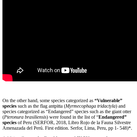
On the other hand, some species categorized as
“Vulnerable”
species
such as the flag antpitta (
Myrmecophaga tridactyla
) and
species categorized as “Endangered” species such as the giant otter
(
Pteronura brasiliensis
) were found in the list of “
Endangered”
species
of Peru (SERFOR, 2018, Libro Rojo de la Fauna Silvestre
Amenazada del Perú. First edition. Serfor, Lima, Peru, pp 1- 548)*.