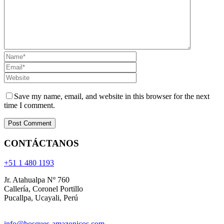
Save my name, email, and website in this browser for the next
time I comment.
CONTÁCTANOS
+51 1 480 1193
Jr. Atahualpa Nº 760
Callería, Coronel Portillo
Pucallpa, Ucayali, Perú
info@bosques-amazonicos.com