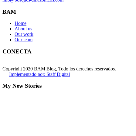
BAM
Home
About us
Our work
Our team
CONECTA
Copyright 2020 BAM Blog, Todo los derechos reservados.
Implementado por: Staff Digital
My New Stories