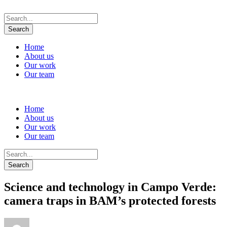
Home
About us
Our work
Our team
Home
About us
Our work
Our team
Science and technology in Campo Verde:
camera traps in BAM’s protected forests