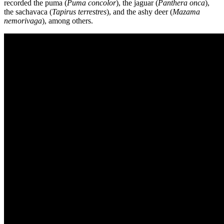
recorded the puma (
Puma concolor
), the jaguar (
Panthera onca
),
the sachavaca (
Tapirus terrestres
), and the ashy deer (
Mazama
nemorivaga
), among others.