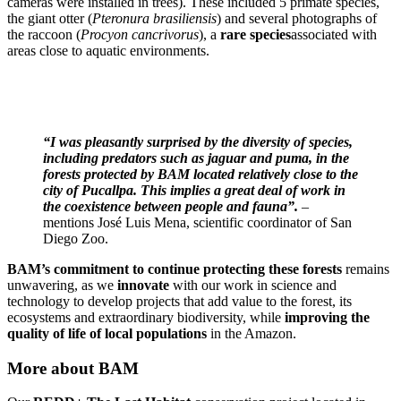
cameras were installed in trees). These included 5 primate species,
the giant otter (
Pteronura brasiliensis
) and several photographs of
the raccoon (
Procyon cancrivorus
), a
rare species
associated with
areas close to aquatic environments.
“I was pleasantly surprised by the diversity of species,
including predators such as jaguar and puma, in the
forests protected by BAM located relatively close to the
city of Pucallpa. This implies a great deal of work in
the coexistence between people and fauna”.
–
mentions José Luis Mena, scientific coordinator of San
Diego Zoo.
BAM’s commitment to continue protecting these forests
remains
unwavering, as we
innovate
with our work in science and
technology to develop projects that add value to the forest, its
ecosystems and extraordinary biodiversity, while
improving the
quality of life of local populations
in the Amazon.
More about BAM