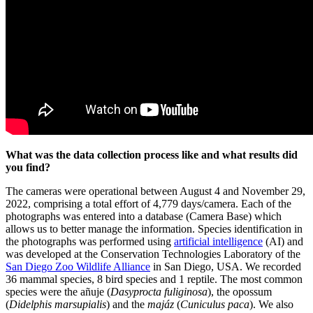
What was the data collection process like and what results did
you find?
The cameras were operational between August 4 and November 29,
2022, comprising a total effort of 4,779 days/camera. Each of the
photographs was entered into a database (Camera Base) which
allows us to better manage the information. Species identification in
the photographs was performed using
artificial intelligence
(AI) and
was developed at the Conservation Technologies Laboratory of the
San Diego Zoo Wildlife Alliance
in San Diego, USA. We recorded
36 mammal species, 8 bird species and 1 reptile. The most common
species were the añuje (
Dasyprocta fuliginosa
), the opossum
(
Didelphis marsupialis
) and the
majáz
(
Cuniculus paca
). We also