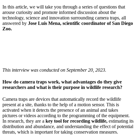
In this article, we will take you through a series of questions that
arouse curiosity and promote informed discussion about the
technology, science and innovation surrounding camera traps, all
answered by
Jose Luis Mena, scientific coordinator of San Diego
Zoo.
This interview was conducted on September 20, 2023.
How do camera traps work, what advantages do they give
researchers and what is their purpose in wildlife research?
Camera traps are devices that automatically record the wildlife
present at a site, thanks to the help of a motion sensor. This is
activated when it detects the presence of an animal and takes
pictures or videos according to the programming of the equipment.
In research, they are a
key tool for recording wildlife,
estimating its
distribution and abundance, and understanding the effect of potential
threats, which is important for taking conservation measures.