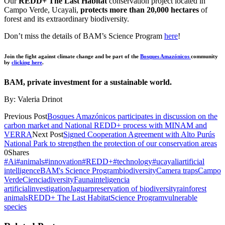
Our
REDD+ The Last Habitat
conservation project located in
Campo Verde, Ucayali,
protects more than 20,000 hectares
of
forest and its extraordinary biodiversity.
Don’t miss the details of BAM’s Science Program
here
!
Join the fight against climate change and be part of the
Bosques Amazónicos
community
by
clicking here
.
BAM, private investment for a sustainable world.
By: Valeria Drinot
Previous Post
Bosques Amazónicos participates in discussion on the
carbon market and National REDD+ process with MINAM and
VERRA
Next Post
Signed Cooperation Agreement with Alto Purús
National Park to strengthen the protection of our conservation areas
0
Shares
#Ai
#animals
#innovation
#REDD+
#technology
#ucayali
artificial
intelligence
BAM's Science Program
biodiversity
Camera traps
Campo
Verde
Ciencia
diversity
Fauna
inteligencia
artificial
investigation
Jaguar
preservation of biodiversity
rainforest
animals
REDD+ The Last Habitat
Science Program
vulnerable
species