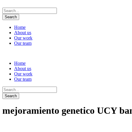
Home
About us
Our work
Our team
Home
About us
Our work
Our team
mejoramiento genetico UCY b