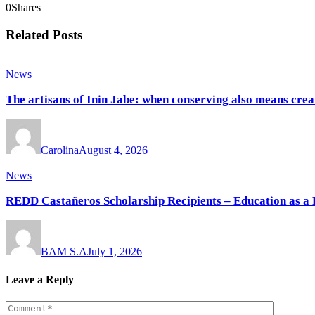
0
Shares
Related Posts
News
The artisans of Inin Jabe: when conserving also means crea
Carolina
August 4, 2026
News
REDD Castañeros Scholarship Recipients – Education as a 
BAM S.A
July 1, 2026
Leave a Reply