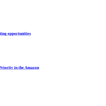
ting opportunities
Priority in the Amazon