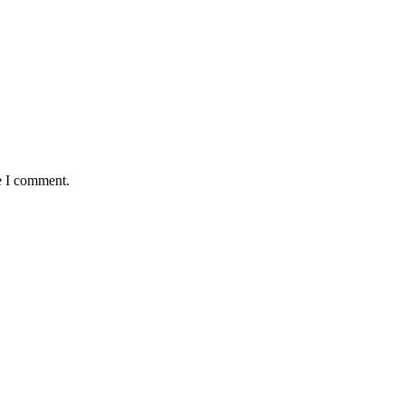
e I comment.