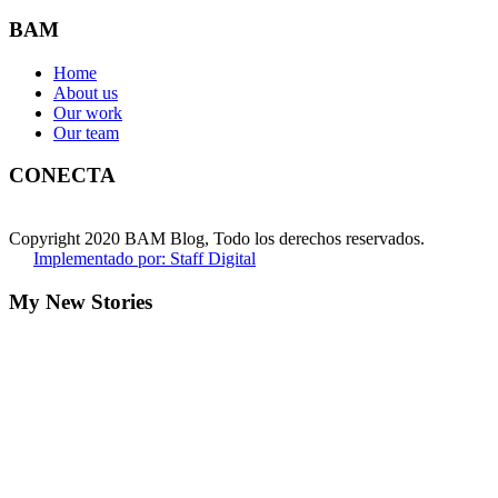
BAM
Home
About us
Our work
Our team
CONECTA
Copyright 2020 BAM Blog, Todo los derechos reservados.
Implementado por: Staff Digital
My New Stories