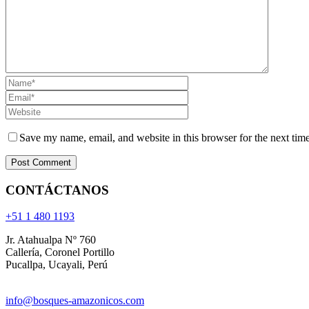
Save my name, email, and website in this browser for the next tim
CONTÁCTANOS
+51 1 480 1193
Jr. Atahualpa Nº 760
Callería, Coronel Portillo
Pucallpa, Ucayali, Perú
info@bosques-amazonicos.com