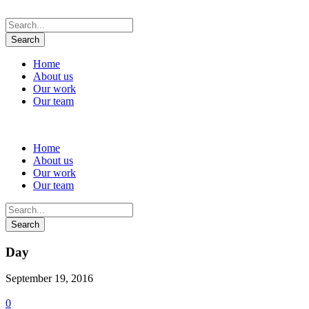
Home
About us
Our work
Our team
Home
About us
Our work
Our team
Day
September 19, 2016
0