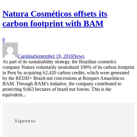
Natura Cosméticos offsets its
carbon footprint with BAM
0
Carolina
September 19, 2016
News
As part of its sustainability strategy, the Brazilian cosmetics
company Natura voluntarily neutralized 100% of its carbon footprint
in Peru by acquiring 62,420 carbon credits, which were generated
by the REDD+ Brazil-nut concessions at Bosques Amazónicos
BAM. Through BAM’s initiative, the company contributed to
protecting 9,663 hectares of brazil nut forests. This is the
equivalent...
Síguenos