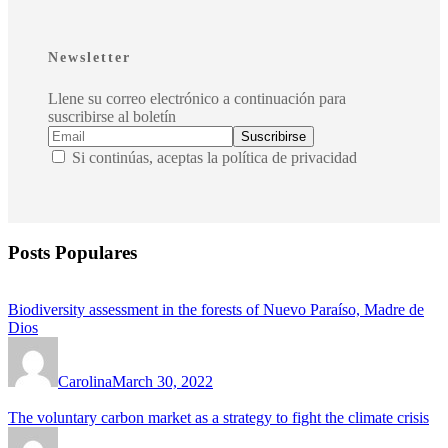
Newsletter
Llene su correo electrónico a continuación para
suscribirse al boletín
Si continúas, aceptas la política de privacidad
Posts Populares
Biodiversity assessment in the forests of Nuevo Paraíso, Madre de
Dios
Carolina
March 30, 2022
The voluntary carbon market as a strategy to fight the climate crisis