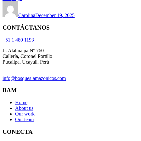
Carolina
December 19, 2025
CONTÁCTANOS
+51 1 480 1193
Jr. Atahualpa Nº 760
Callería, Coronel Portillo
Pucallpa, Ucayali, Perú
info@bosques-amazonicos.com
BAM
Home
About us
Our work
Our team
CONECTA