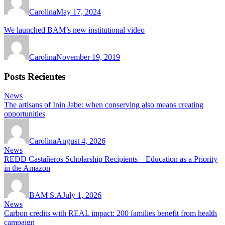
Carolina
May 17, 2024
We launched BAM’s new institutional video
Carolina
November 19, 2019
Posts Recientes
News
The artisans of Inin Jabe: when conserving also means creating
opportunities
Carolina
August 4, 2026
News
REDD Castañeros Scholarship Recipients – Education as a Priority
in the Amazon
BAM S.A
July 1, 2026
News
Carbon credits with REAL impact: 200 families benefit from health
campaign